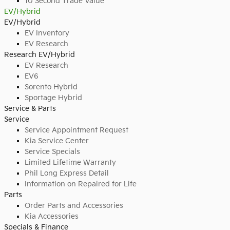
10 Second Trade Value
EV/Hybrid
EV/Hybrid
EV Inventory
EV Research
Research EV/Hybrid
EV Research
EV6
Sorento Hybrid
Sportage Hybrid
Service & Parts
Service
Service Appointment Request
Kia Service Center
Service Specials
Limited Lifetime Warranty
Phil Long Express Detail
Information on Repaired for Life
Parts
Order Parts and Accessories
Kia Accessories
Specials & Finance