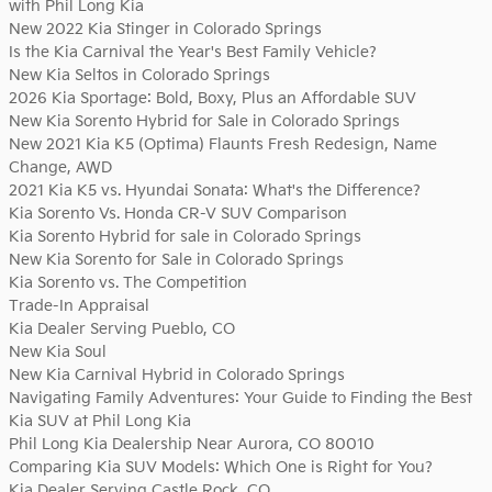
with Phil Long Kia
New 2022 Kia Stinger in Colorado Springs
Is the Kia Carnival the Year's Best Family Vehicle?
New Kia Seltos in Colorado Springs
2026 Kia Sportage: Bold, Boxy, Plus an Affordable SUV
New Kia Sorento Hybrid for Sale in Colorado Springs
New 2021 Kia K5 (Optima) Flaunts Fresh Redesign, Name
Change, AWD
2021 Kia K5 vs. Hyundai Sonata: What's the Difference?
Kia Sorento Vs. Honda CR-V SUV Comparison
Kia Sorento Hybrid for sale in Colorado Springs
New Kia Sorento for Sale in Colorado Springs
Kia Sorento vs. The Competition
Trade-In Appraisal
Kia Dealer Serving Pueblo, CO
New Kia Soul
New Kia Carnival Hybrid in Colorado Springs
Navigating Family Adventures: Your Guide to Finding the Best
Kia SUV at Phil Long Kia
Phil Long Kia Dealership Near Aurora, CO 80010
Comparing Kia SUV Models: Which One is Right for You?
Kia Dealer Serving Castle Rock, CO