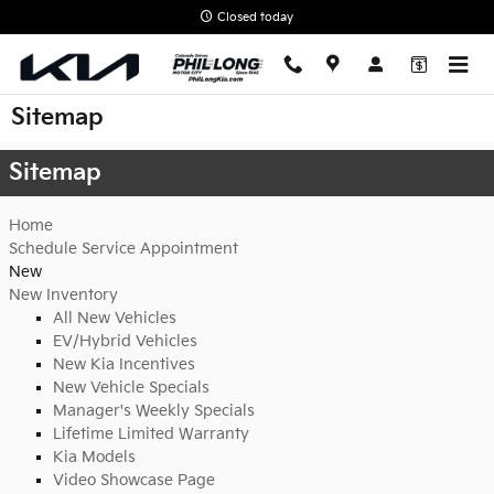
Skip to main content
Closed today
Sitemap
Sitemap
Home
Schedule Service Appointment
New
New Inventory
All New Vehicles
EV/Hybrid Vehicles
New Kia Incentives
New Vehicle Specials
Manager's Weekly Specials
Lifetime Limited Warranty
Kia Models
Video Showcase Page