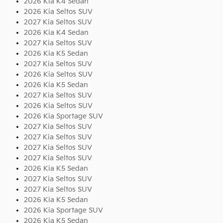
2026 Kia K4 Sedan
2026 Kia Seltos SUV
2027 Kia Seltos SUV
2026 Kia K4 Sedan
2027 Kia Seltos SUV
2026 Kia K5 Sedan
2027 Kia Seltos SUV
2026 Kia Seltos SUV
2026 Kia K5 Sedan
2027 Kia Seltos SUV
2026 Kia Seltos SUV
2026 Kia Sportage SUV
2027 Kia Seltos SUV
2027 Kia Seltos SUV
2027 Kia Seltos SUV
2027 Kia Seltos SUV
2026 Kia K5 Sedan
2027 Kia Seltos SUV
2027 Kia Seltos SUV
2026 Kia K5 Sedan
2026 Kia Sportage SUV
2026 Kia K5 Sedan