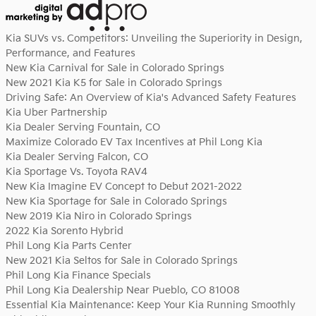
Kia SUVs vs. Competitors: Unveiling the Superiority in Design,
Performance, and Features
New Kia Carnival for Sale in Colorado Springs
New 2021 Kia K5 for Sale in Colorado Springs
Driving Safe: An Overview of Kia's Advanced Safety Features
Kia Uber Partnership
Kia Dealer Serving Fountain, CO
Maximize Colorado EV Tax Incentives at Phil Long Kia
Kia Dealer Serving Falcon, CO
Kia Sportage Vs. Toyota RAV4
New Kia Imagine EV Concept to Debut 2021-2022
New Kia Sportage for Sale in Colorado Springs
New 2019 Kia Niro in Colorado Springs
2022 Kia Sorento Hybrid
Phil Long Kia Parts Center
New 2021 Kia Seltos for Sale in Colorado Springs
Phil Long Kia Finance Specials
Phil Long Kia Dealership Near Pueblo, CO 81008
Essential Kia Maintenance: Keep Your Kia Running Smoothly