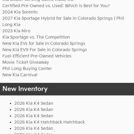
Certified Pre-Owned vs. Used: Which is Best for You?
2024 Kia Sorento
2027 Kia Sportage Hybrid for Sale in Colorado Springs | Phil
Long Kia
2023 Kia Niro
Kia Sportage vs. The Competition
New Kia EVs for Sale in Colorado Springs
New Kia EV9 For Sale in Colorado Springs
Fuel-Efficient Pre-Owned Vehicles
Movie Ticket Giveaway
Phil Long Buying Center
New Kia Carnival
New Inventory
2026 Kia K4 Sedan
2026 Kia K4 Sedan
2026 Kia K4 Sedan
2026 Kia K4 Hatchback Hatchback
2026 Kia K4 Sedan