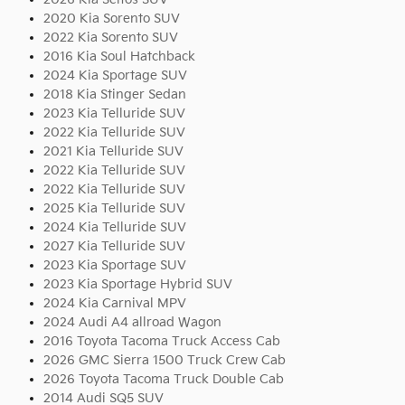
2020 Kia Sorento SUV
2022 Kia Sorento SUV
2016 Kia Soul Hatchback
2024 Kia Sportage SUV
2018 Kia Stinger Sedan
2023 Kia Telluride SUV
2022 Kia Telluride SUV
2021 Kia Telluride SUV
2022 Kia Telluride SUV
2022 Kia Telluride SUV
2025 Kia Telluride SUV
2024 Kia Telluride SUV
2027 Kia Telluride SUV
2023 Kia Sportage SUV
2023 Kia Sportage Hybrid SUV
2024 Kia Carnival MPV
2024 Audi A4 allroad Wagon
2016 Toyota Tacoma Truck Access Cab
2026 GMC Sierra 1500 Truck Crew Cab
2026 Toyota Tacoma Truck Double Cab
2014 Audi SQ5 SUV