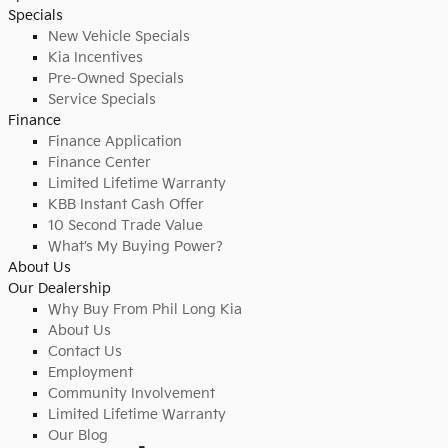
Specials
New Vehicle Specials
Kia Incentives
Pre-Owned Specials
Service Specials
Finance
Finance Application
Finance Center
Limited Lifetime Warranty
KBB Instant Cash Offer
10 Second Trade Value
What’s My Buying Power?
About Us
Our Dealership
Why Buy From Phil Long Kia
About Us
Contact Us
Employment
Community Involvement
Limited Lifetime Warranty
Our Blog