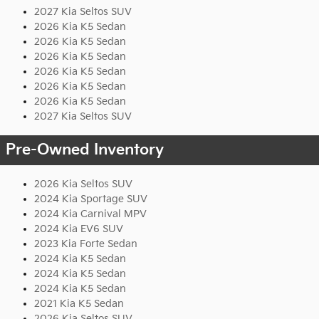
2027 Kia Seltos SUV
2026 Kia K5 Sedan
2026 Kia K5 Sedan
2026 Kia K5 Sedan
2026 Kia K5 Sedan
2026 Kia K5 Sedan
2026 Kia K5 Sedan
2027 Kia Seltos SUV
Pre-Owned Inventory
2026 Kia Seltos SUV
2024 Kia Sportage SUV
2024 Kia Carnival MPV
2024 Kia EV6 SUV
2023 Kia Forte Sedan
2024 Kia K5 Sedan
2024 Kia K5 Sedan
2024 Kia K5 Sedan
2021 Kia K5 Sedan
2026 Kia Seltos SUV