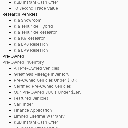
KBB Instant Cash Offer
10 Second Trade Value
Research Vehicles
Kia Showroom
Kia Telluride Hybrid
Kia Telluride Research
Kia K5 Research
Kia EV6 Research
Kia EV9 Research
Pre-Owned
Pre-Owned Inventory
All Pre-Owned Vehicles
Great Gas Mileage Inventory
Pre-Owned Vehicles Under $10k
Certified Pre-Owned Vehicles
Our Pre-Owned SUV's Under $25K
Featured Vehicles
CarFinder
Finance Application
Limited Lifetime Warranty
KBB Instant Cash Offer