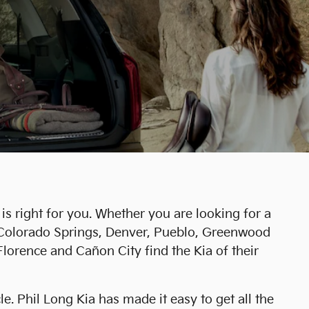
is right for you. Whether you are looking for a
r Colorado Springs, Denver, Pueblo, Greenwood
lorence and Cañon City find the Kia of their
. Phil Long Kia has made it easy to get all the