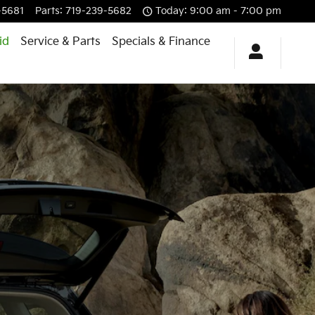
-5681
Parts
:
719-239-5682
Today: 9:00 am - 7:00 pm
id
Service & Parts
Specials & Finance