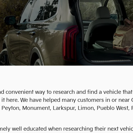
d convenient way to research and find a vehicle that 
ind it here. We have helped many customers in or nea
in, Peyton, Monument, Larkspur, Limon, Pueblo West, F
ly well educated when researching their next vehicle