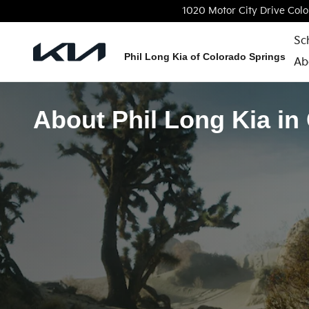
Skip to main content
1020 Motor City Drive
Colo
Sc
Phil Long Kia of Colorado Springs
Ab
About Phil Long Kia in