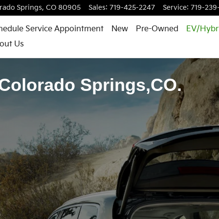
rado Springs
,
CO
80905
Sales
:
719-425-2247
Service
:
719-239
hedule Service Appointment
New
Pre-Owned
EV/Hybr
out Us
 Colorado Springs,CO.