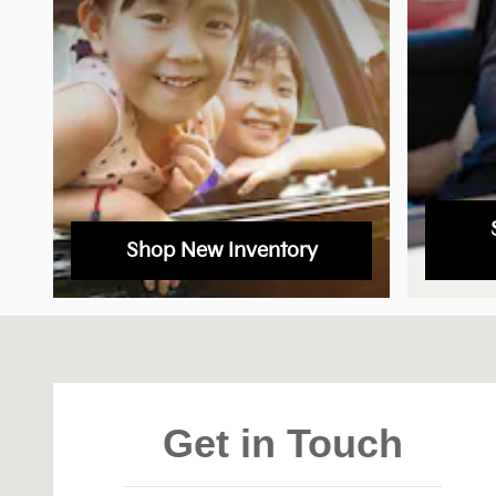
Shop New Inventory
Visit us at: 1020 Motor City Drive Colorado Spring
Get in Touch