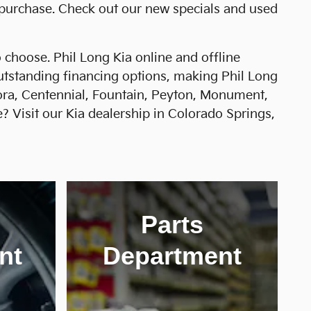
 purchase. Check out our new specials and used
choose. Phil Long Kia online and offline
outstanding financing options, making Phil Long
rora, Centennial, Fountain, Peyton, Monument,
? Visit our Kia dealership in Colorado Springs,
Parts
nt
Department