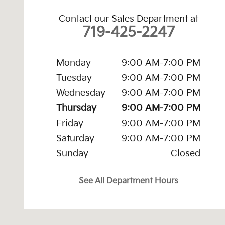
Contact our Sales Department at
719-425-2247
Monday
9:00 AM-7:00 PM
Tuesday
9:00 AM-7:00 PM
Wednesday
9:00 AM-7:00 PM
Thursday
9:00 AM-7:00 PM
Friday
9:00 AM-7:00 PM
Saturday
9:00 AM-7:00 PM
Sunday
Closed
See All Department Hours