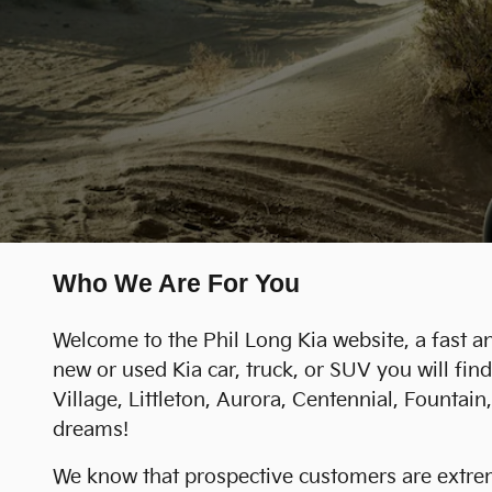
Who We Are For You
Welcome to the Phil Long Kia website, a fast an
new or used Kia car, truck, or SUV you will f
Village, Littleton, Aurora, Centennial, Founta
dreams!
We know that prospective customers are extreme