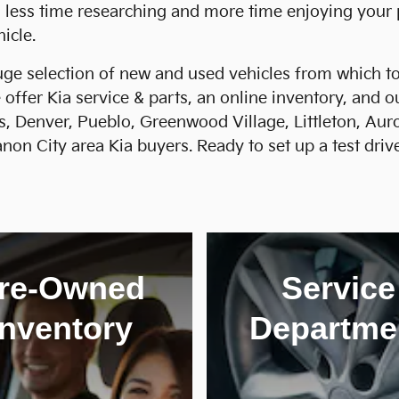
d less time researching and more time enjoying your
icle.
ge selection of new and used vehicles from which to 
 offer Kia service & parts, an online inventory, and 
s, Denver, Pueblo, Greenwood Village, Littleton, Au
on City area Kia buyers. Ready to set up a test drive
re-Owned
Service
Inventory
Departme