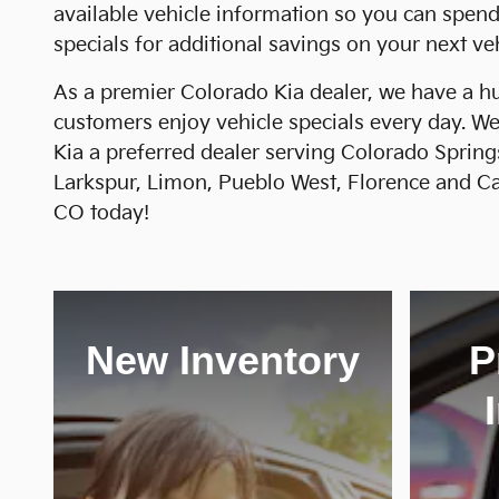
available vehicle information so you can spen
specials for additional savings on your next veh
As a premier Colorado Kia dealer, we have a hu
customers enjoy vehicle specials every day. We
Kia a preferred dealer serving Colorado Spring
Larkspur, Limon, Pueblo West, Florence and Can
CO today!
New Inventory
P