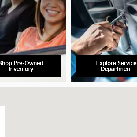
Shop Pre-Owned
Explore Service
Inventory
Department
s, CO 80905