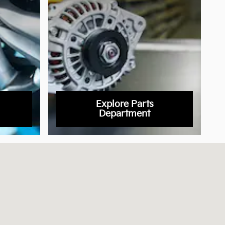
Explore Parts
Department