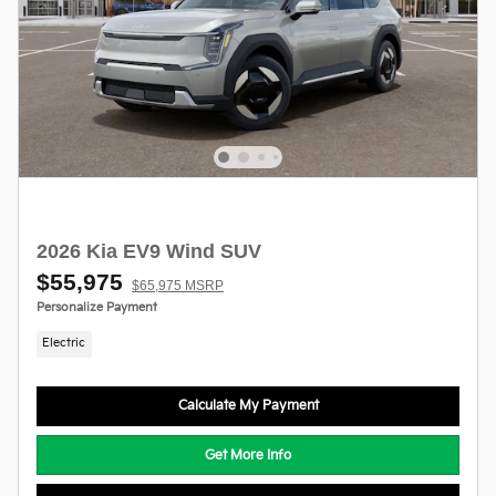
2026 Kia EV9 Wind SUV
$55,975
$65,975 MSRP
Personalize Payment
Electric
Calculate My Payment
Get More Info