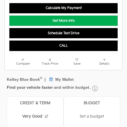
Calculate My Payment
Get More Info
Schedule Test Drive
CALL
Compare
Track Price
Save
Details