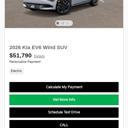
2026 Kia EV6 Wind SUV
$51,790
Details
Personalize Payment
Electric
Calculate My Payment
Get More Info
Schedule Test Drive
CALL