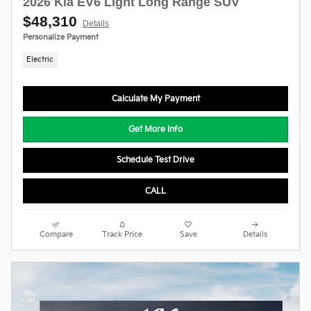
2026 Kia EV6 Light Long Range SUV
$48,310
Details
Personalize Payment
Electric
Calculate My Payment
Get More Info
Schedule Test Drive
CALL
Compare
Track Price
Save
Details