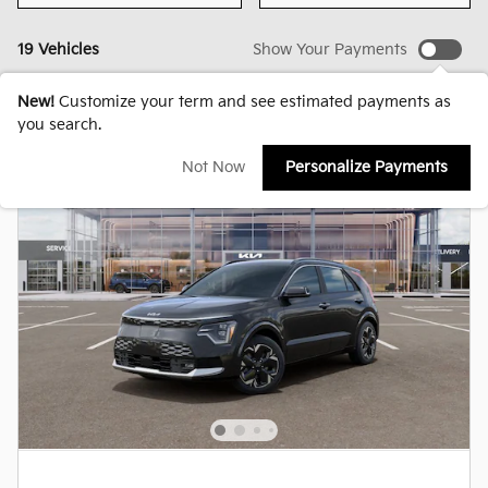
19 Vehicles
Show Your Payments
New!
Customize your term and see estimated payments as
you search.
Not Now
Personalize Payments