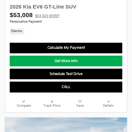
2026 Kia EV6 GT-Line SUV
$53,008
$54,925 MSRP
Personalize Payment
Electric
Calculate My Payment
Get More Info
Schedule Test Drive
CALL
Compare
Track Price
Save
Details