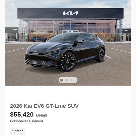
2026 Kia EV6 GT-Line SUV
$55,420
Details
Personalize Payment
Electric