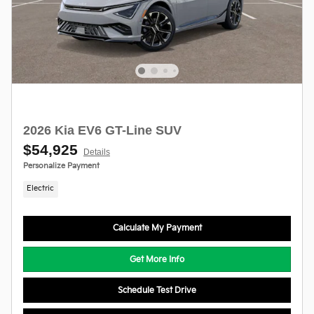
2026 Kia EV6 GT-Line SUV
$54,925
Details
Personalize Payment
Electric
Calculate My Payment
Get More Info
Schedule Test Drive