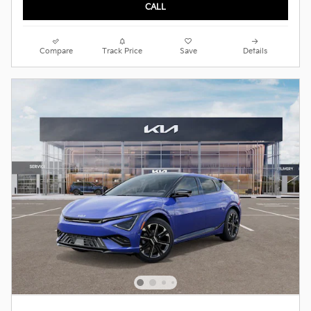
CALL
Compare
Track Price
Save
Details