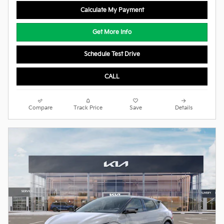
Calculate My Payment
Get More Info
Schedule Test Drive
CALL
Compare
Track Price
Save
Details