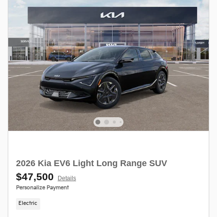
2026 Kia EV6 Light Long Range SUV
$47,500
Details
Personalize Payment
Electric