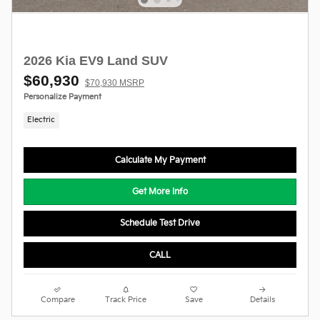
2026 Kia EV9 Land SUV
$60,930
$70,930 MSRP
Personalize Payment
Electric
Calculate My Payment
Get More Info
Schedule Test Drive
CALL
Compare
Track Price
Save
Details