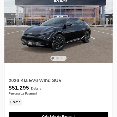
2026 Kia EV6 Wind SUV
$51,295
Details
Personalize Payment
Electric
Calculate My Payment