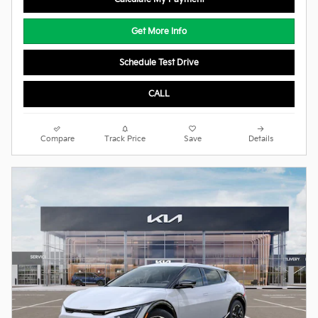
Get More Info
Schedule Test Drive
CALL
Compare
Track Price
Save
Details