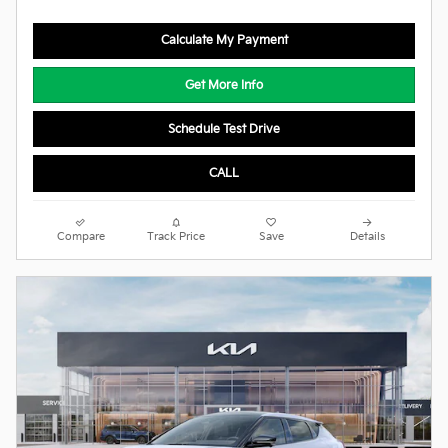
Calculate My Payment
Get More Info
Schedule Test Drive
CALL
Compare
Track Price
Save
Details