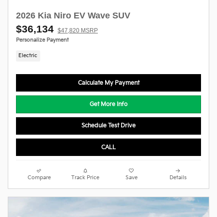
2026 Kia Niro EV Wave SUV
$36,134
$47,820 MSRP
Personalize Payment
Electric
Calculate My Payment
Get More Info
Schedule Test Drive
CALL
Compare
Track Price
Save
Details