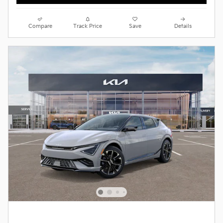
Compare
Track Price
Save
Details