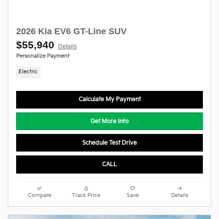
2026 Kia EV6 GT-Line SUV
$55,940
Details
Personalize Payment
Electric
Calculate My Payment
Get More Info
Schedule Test Drive
CALL
Compare
Track Price
Save
Details