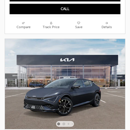
CALL
Compare
Track Price
Save
Details