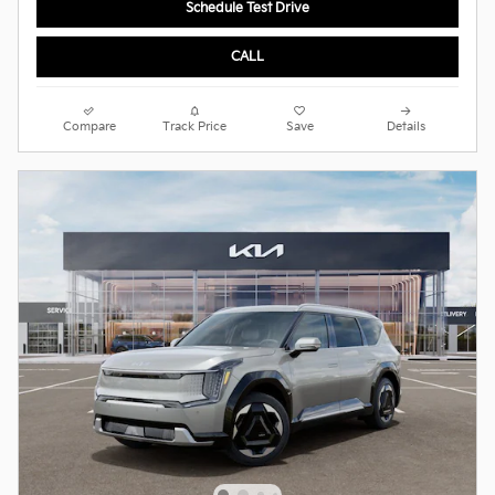
Schedule Test Drive
CALL
Compare
Track Price
Save
Details