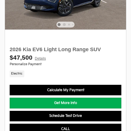
2026 Kia EV6 Light Long Range SUV
$47,500
Details
Personalize Payment
Electric
Calculate My Payment
Get More Info
Schedule Test Drive
CALL