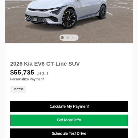
2026 Kia EV6 GT-Line SUV
$55,735
Details
Personalize Payment
Electric
Calculate My Payment
Get More Info
Schedule Test Drive