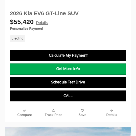
2026 Kia EV6 GT-Line SUV
$55,420
Details
Personalize Payment
Electric
Calculate My Payment
Get More Info
Schedule Test Drive
CALL
Compare
Track Price
Save
Details