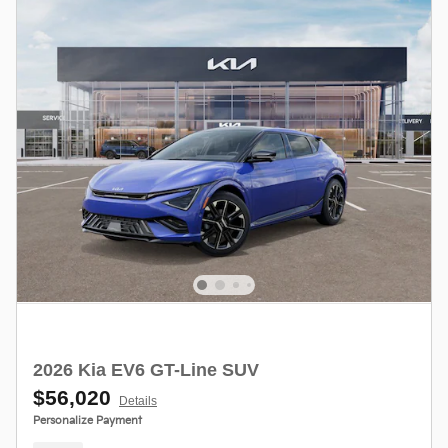
2026 Kia EV6 GT-Line SUV
$56,020
Details
Personalize Payment