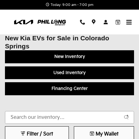
Skip to main content
Today: 9:00 am - 7:00 pm
New Kia EVs for Sale in Colorado
Springs
New Inventory
Used Inventory
Financing Center
Filter / Sort
My Wallet