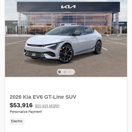
2026 Kia EV6 GT-Line SUV
$53,916
$55,935 MSRP
Personalize Payment
Electric