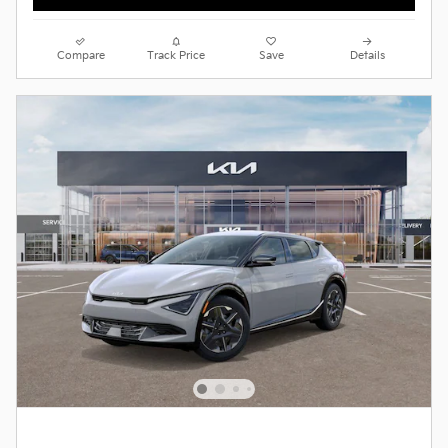
Compare
Track Price
Save
Details