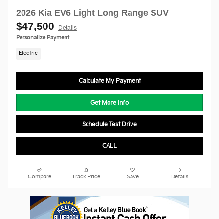
2026 Kia EV6 Light Long Range SUV
$47,500
Details
Personalize Payment
Electric
Calculate My Payment
Get More Info
Schedule Test Drive
CALL
Compare
Track Price
Save
Details