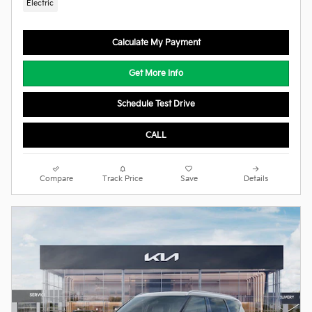
Electric
Calculate My Payment
Get More Info
Schedule Test Drive
CALL
Compare
Track Price
Save
Details