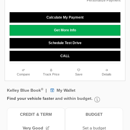
Personalize Payment
Calculate My Payment
Get More Info
Schedule Test Drive
CALL
Compare
Track Price
Save
Details