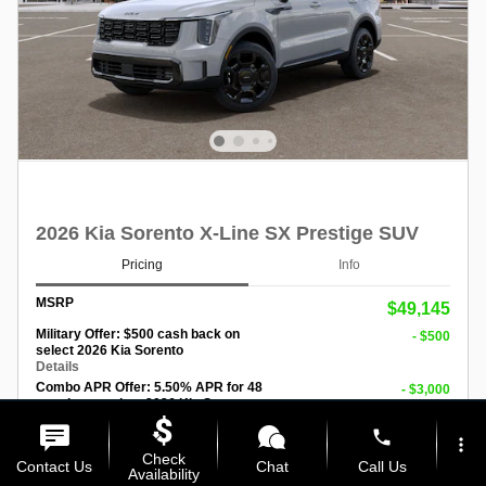
2026 Kia Sorento X-Line SX Prestige SUV
Pricing
Info
MSRP
$49,145
Military Offer: $500 cash back on
- $500
select 2026 Kia Sorento
Details
Combo APR Offer: 5.50% APR for 48
- $3,000
months on select 2026 Kia Sorento
Details
phone
more_vert
Check
Personalize Payment
Contact Us
Chat
Call Us
Availability