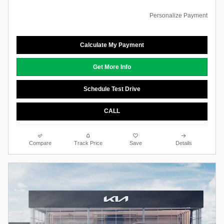
Personalize Payment
Calculate My Payment
Get More Info
Schedule Test Drive
CALL
Compare
Track Price
Save
Details