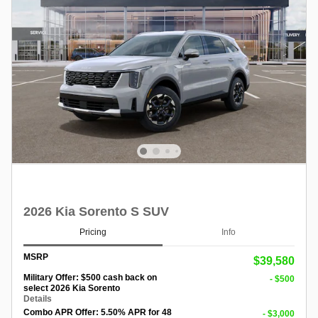
2026 Kia Sorento S SUV
Pricing
Info
MSRP
$39,580
Military Offer: $500 cash back on
- $500
select 2026 Kia Sorento
Details
Combo APR Offer: 5.50% APR for 48
- $3,000