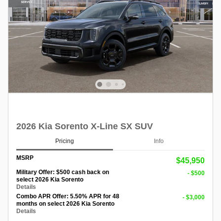
2026 Kia Sorento X-Line SX SUV
Pricing
Info
MSRP
$45,950
Military Offer: $500 cash back on
- $500
select 2026 Kia Sorento
Details
Combo APR Offer: 5.50% APR for 48
- $3,000
months on select 2026 Kia Sorento
Details