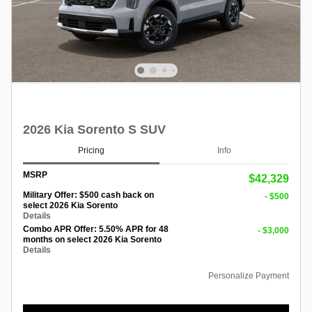
2026 Kia Sorento S SUV
Pricing
Info
MSRP
$42,329
Military Offer: $500 cash back on
- $500
select 2026 Kia Sorento
Details
Combo APR Offer: 5.50% APR for 48
- $3,000
months on select 2026 Kia Sorento
Details
Personalize Payment