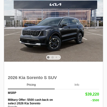
2026 Kia Sorento S SUV
Pricing
Info
MSRP
$39,220
Military Offer: $500 cash back on
- $500
select 2026 Kia Sorento