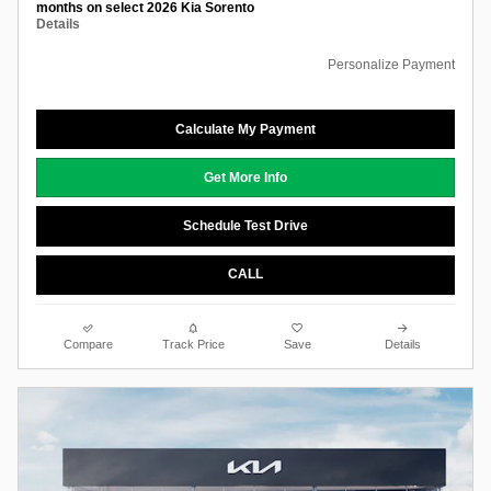
months on select 2026 Kia Sorento
Details
Personalize Payment
Calculate My Payment
Get More Info
Schedule Test Drive
CALL
Compare
Track Price
Save
Details