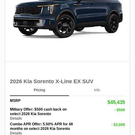
2026 Kia Sorento X-Line EX SUV
Pricing
Info
MSRP
$45,435
Military Offer: $500 cash back on
- $500
select 2026 Kia Sorento
Details
Combo APR Offer: 5.50% APR for 48
- $3,000
months on select 2026 Kia Sorento
Details