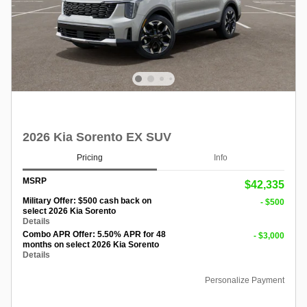
2026 Kia Sorento EX SUV
Pricing
Info
MSRP
$42,335
Military Offer: $500 cash back on
- $500
select 2026 Kia Sorento
Details
Combo APR Offer: 5.50% APR for 48
- $3,000
months on select 2026 Kia Sorento
Details
Personalize Payment