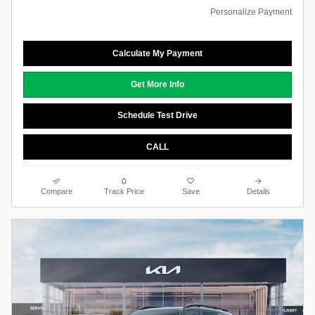
Personalize Payment
Calculate My Payment
Get More Info
Schedule Test Drive
CALL
Compare
Track Price
Save
Details