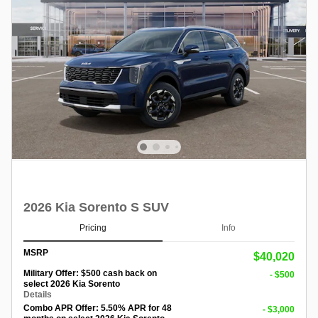
2026 Kia Sorento S SUV
Pricing
Info
MSRP
$40,020
Military Offer: $500 cash back on
- $500
select 2026 Kia Sorento
Details
Combo APR Offer: 5.50% APR for 48
- $3,000