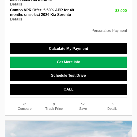
Details
Combo APR Offer: 5.50% APR for 48
- $3,000
months on select 2026 Kia Sorento
Details
Personalize Payment
Calculate My Payment
Get More Info
Schedule Test Drive
CALL
Compare
Track Price
Save
Details