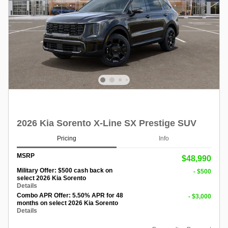
2026 Kia Sorento X-Line SX Prestige SUV
Pricing
Info
MSRP
$48,990
Military Offer: $500 cash back on
- $500
select 2026 Kia Sorento
Details
Combo APR Offer: 5.50% APR for 48
- $3,000
months on select 2026 Kia Sorento
Details