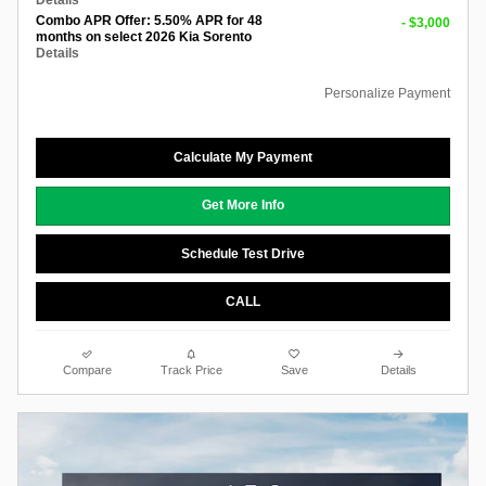
Details
Combo APR Offer: 5.50% APR for 48
- $3,000
months on select 2026 Kia Sorento
Details
Personalize Payment
Calculate My Payment
Get More Info
Schedule Test Drive
CALL
Compare
Track Price
Save
Details