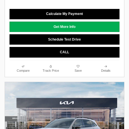
Calculate My Payment
Get More Info
Schedule Test Drive
CALL
Compare
Track Price
Save
Details