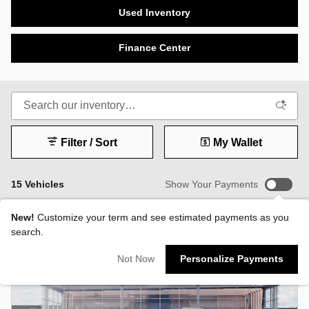
Used Inventory
Finance Center
Filter / Sort
My Wallet
15 Vehicles
Show Your Payments
New!
Customize your term and see estimated payments as you
search.
Not Now
Personalize Payments