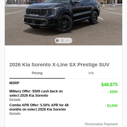
2026 Kia Sorento X-Line SX Prestige SUV
Pricing
Info
MSRP
$48,875
Military Offer: $500 cash back on
- $500
select 2026 Kia Sorento
Details
Combo APR Offer: 5.50% APR for 48
- $3,000
months on select 2026 Kia Sorento
Details
Personalize Payment