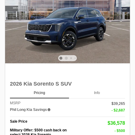
2026 Kia Sorento S SUV
Pricing
Info
MSRP
$39,265
Phil Long Kia Savings
- $2,687
Sale Price
$36,578
Military Offer: $500 cash back on
- $500
select 2026 Kia Sorento