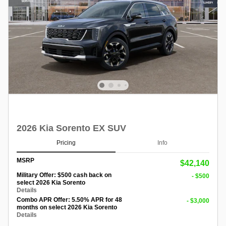
2026 Kia Sorento EX SUV
Pricing
Info
MSRP
$42,140
Military Offer: $500 cash back on
- $500
select 2026 Kia Sorento
Details
Combo APR Offer: 5.50% APR for 48
- $3,000
months on select 2026 Kia Sorento
Details