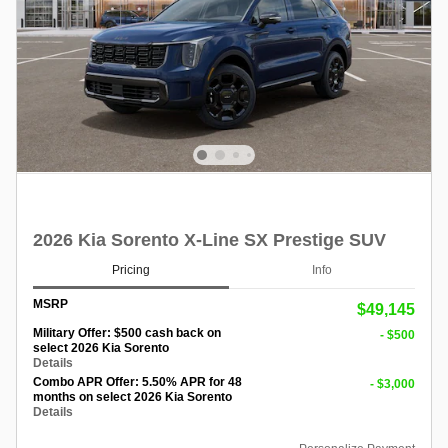
2026 Kia Sorento X-Line SX Prestige SUV
Pricing
Info
MSRP
$49,145
Military Offer: $500 cash back on
- $500
select 2026 Kia Sorento
Details
Combo APR Offer: 5.50% APR for 48
- $3,000
months on select 2026 Kia Sorento
Details