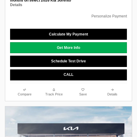
months on select 2026 Kia Sorento
Details
Personalize Payment
Calculate My Payment
Get More Info
Schedule Test Drive
CALL
Compare
Track Price
Save
Details