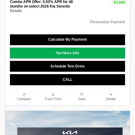
Combo APR Offer: 5.50% APR for 48
- $3,000
months on select 2026 Kia Sorento
Details
Personalize Payment
Calculate My Payment
Get More Info
Schedule Test Drive
CALL
Compare
Track Price
Save
Details