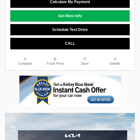
Calculate My Payment
Get More Info
Schedule Test Drive
CALL
Compare
Track Price
Save
Details