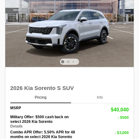
2026 Kia Sorento S SUV
Pricing
Info
MSRP
$40,040
Military Offer: $500 cash back on
- $500
select 2026 Kia Sorento
Details
Combo APR Offer: 5.50% APR for 48
- $3,000
months on select 2026 Kia Sorento