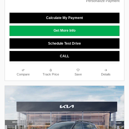
Personalize Payment
Calculate My Payment
Get More Info
Schedule Test Drive
CALL
Compare
Track Price
Save
Details