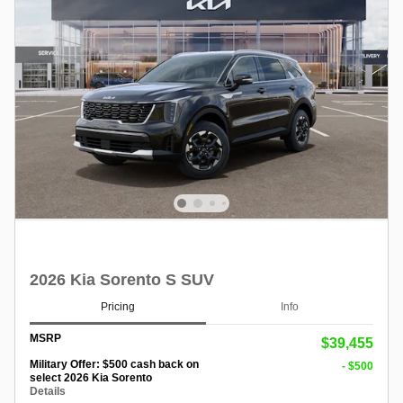
2026 Kia Sorento S SUV
Pricing
Info
MSRP
$39,455
Military Offer: $500 cash back on
- $500
select 2026 Kia Sorento
Details