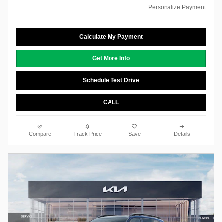
Personalize Payment
Calculate My Payment
Get More Info
Schedule Test Drive
CALL
Compare
Track Price
Save
Details