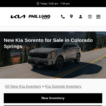
Skip to main content
Today: 9:00 am - 7:00 pm
New Kia Sorento for Sale in Colorado
Springs
All New Kia Inventory
>
Kia Sorento Inventory
New Inventory