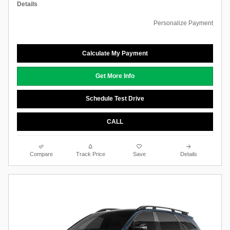
Details
Personalize Payment
Calculate My Payment
Get More Info
Schedule Test Drive
CALL
Compare
Track Price
Save
Details