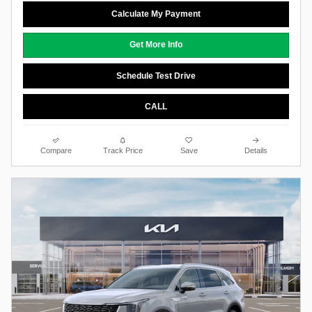
Calculate My Payment
Get More Info
Schedule Test Drive
CALL
Compare
Track Price
Save
Details