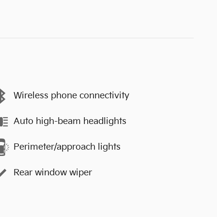
Wireless phone connectivity
Auto high-beam headlights
Perimeter/approach lights
Rear window wiper