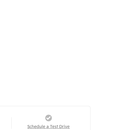
Schedule a Test Drive