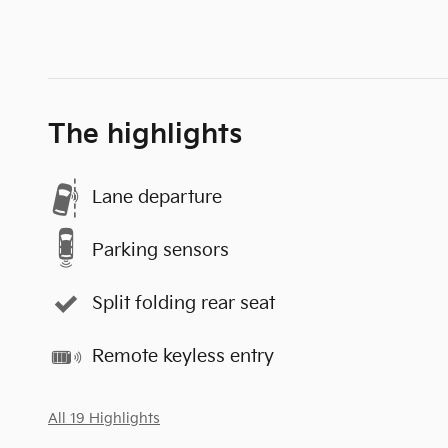
The highlights
Lane departure
Parking sensors
Split folding rear seat
Remote keyless entry
All 19 Highlights