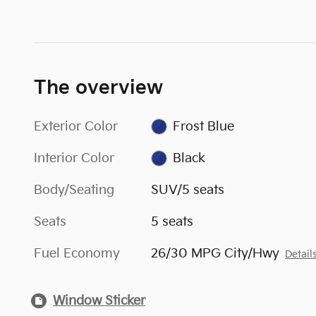
The overview
Exterior Color
Frost Blue
Interior Color
Black
Body/Seating
SUV/5 seats
Seats
5 seats
Fuel Economy
26/30 MPG City/Hwy
Detail
Window Sticker