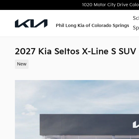
Skip to main content
1020 Motor City Drive
Colo
Sc
Phil Long Kia of Colorado Springs
Sp
2027 Kia Seltos X-Line S SUV
New