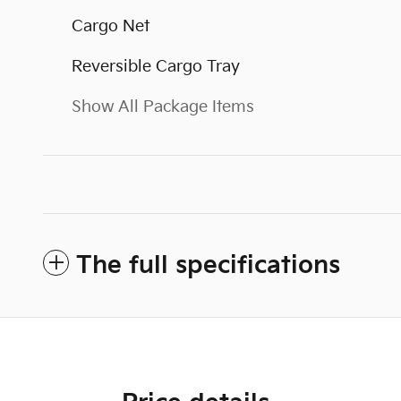
Cargo Net
Reversible Cargo Tray
Show All Package Items
The full specifications