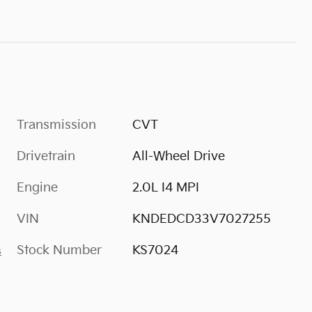
Transmission
CVT
Drivetrain
All-Wheel Drive
Engine
2.0L I4 MPI
VIN
KNDEDCD33V7027255
Stock Number
KS7024
s