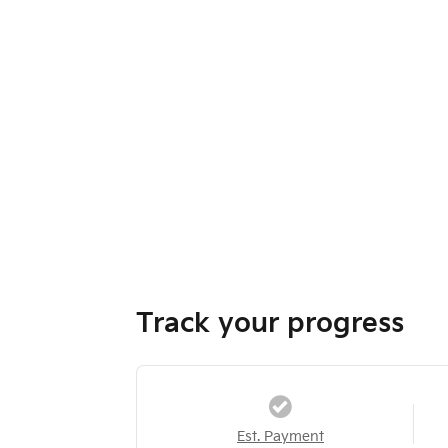
Track your progress
Est. Payment