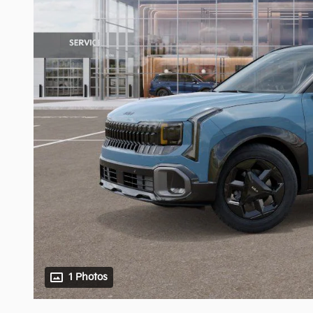
1 Photos