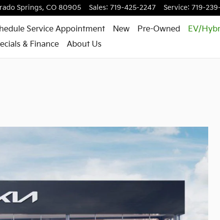
rado Springs
,
CO
80905
Sales
:
719-425-2247
Service
:
719-239
hedule Service Appointment
New
Pre-Owned
EV/Hybr
ecials & Finance
About Us