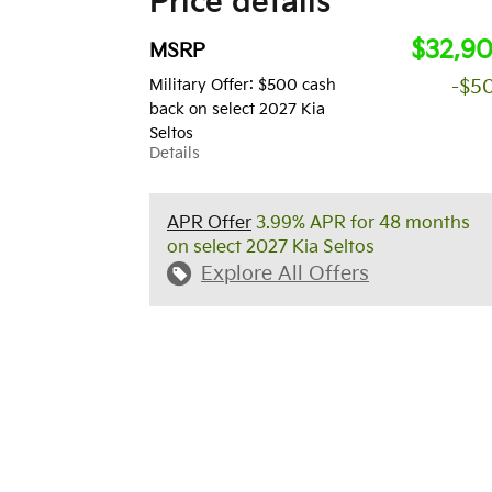
Price details
$32,9
MSRP
Military Offer: $500 cash
-$5
back on select 2027 Kia
Seltos
Details
APR Offer
3.99% APR for 48 months
on select 2027 Kia Seltos
Explore All Offers