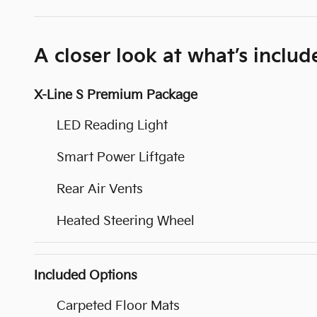
A closer look at what’s includ
X-Line S Premium Package
LED Reading Light
Smart Power Liftgate
Rear Air Vents
Heated Steering Wheel
Included Options
Carpeted Floor Mats