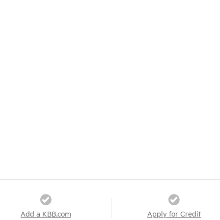
Add a KBB.com
Apply for Credit