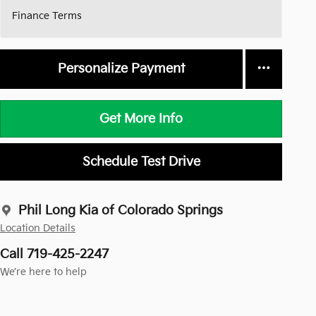
Finance Terms
Personalize Payment
Get More Info
Schedule Test Drive
Phil Long Kia of Colorado Springs
Location Details
Call 719-425-2247
We’re here to help