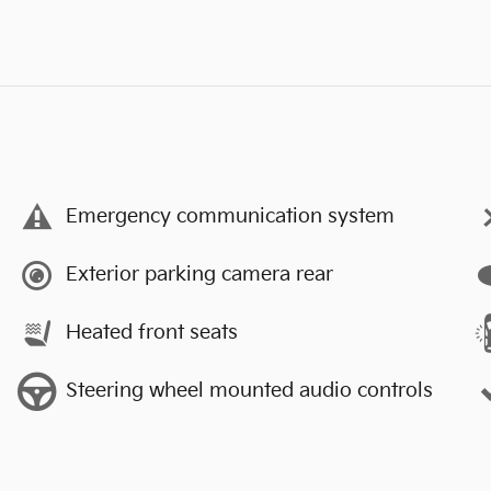
Emergency communication system
Exterior parking camera rear
Heated front seats
Steering wheel mounted audio controls