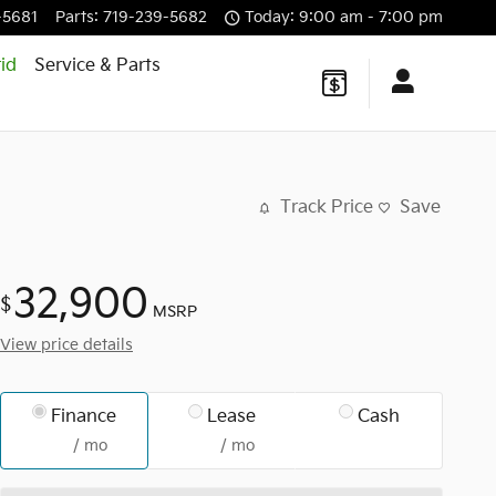
-5681
Parts
:
719-239-5682
Today: 9:00 am - 7:00 pm
id
Service & Parts
Track Price
Save
32,900
$
MSRP
View price details
Finance
Lease
Cash
/ mo
/ mo