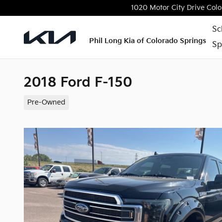
Skip to main content
1020 Motor City Drive
Colo
Sc
Phil Long Kia of Colorado Springs
Sp
2018 Ford F-150
Pre-Owned