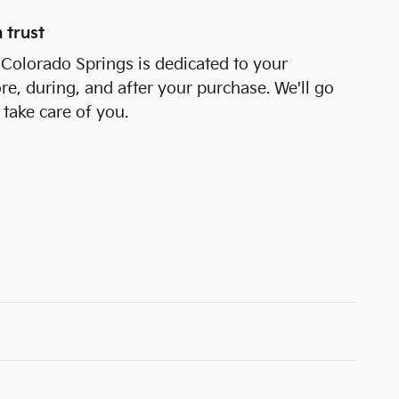
 trust
 Colorado Springs is dedicated to your
ore, during, and after your purchase. We'll go
 take care of you.