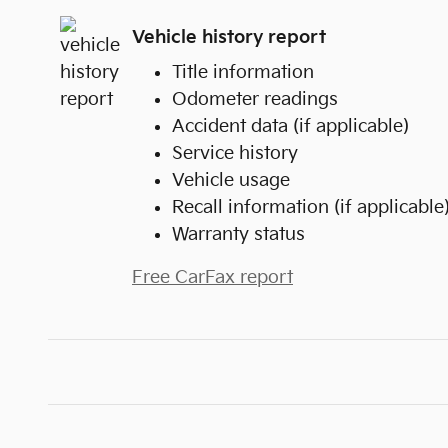
Vehicle history report
Title information
Odometer readings
Accident data (if applicable)
Service history
Vehicle usage
Recall information (if applicable
Warranty status
Free CarFax report