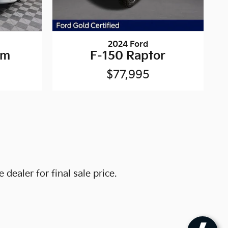
2024 Ford
um
F-150 Raptor
$77,995
dealer for final sale price.