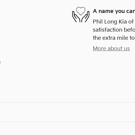
A name you can
Phil Long Kia of
satisfaction bef
the extra mile to
More about us
)