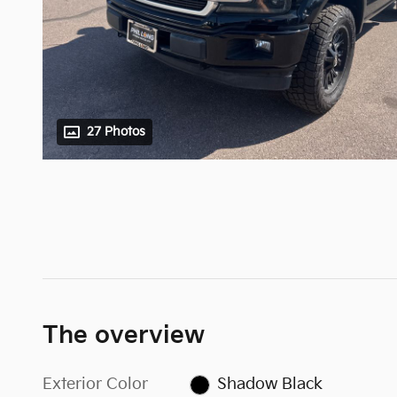
27 Photos
The overview
Exterior Color
Shadow Black