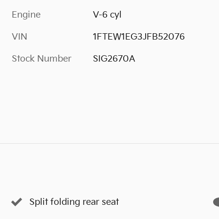
Engine
V-6 cyl
VIN
1FTEW1EG3JFB52076
Stock Number
SIG2670A
Split folding rear seat