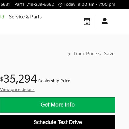
-5681
Parts
:
719-239-5682
Today: 9:00 am - 7:00 pm
id
Service & Parts
Track Price
Save
35,294
$
Dealership Price
View price details
Get More Info
Schedule Test Drive