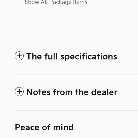
Show All Package Items
The full specifications
Notes from the dealer
Peace of mind