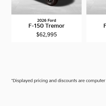
2026 Ford
F-150 Tremor
$62,995
*Displayed pricing and discounts are computer c