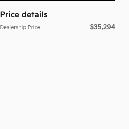
Price details
$35,294
Dealership Price