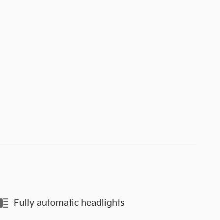
Fully automatic headlights