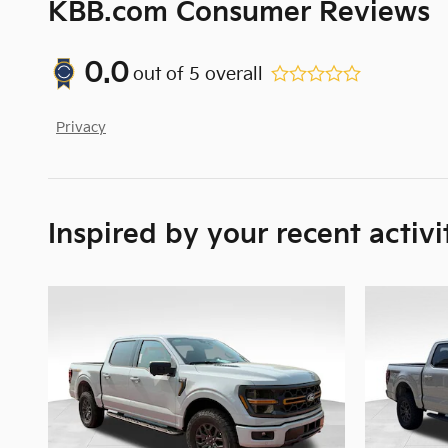
KBB.com Consumer Reviews
0.0
out of
5
overall
Privacy
Inspired by your recent activi