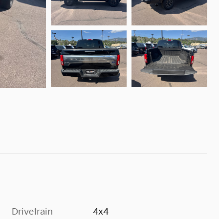
Drivetrain
4x4