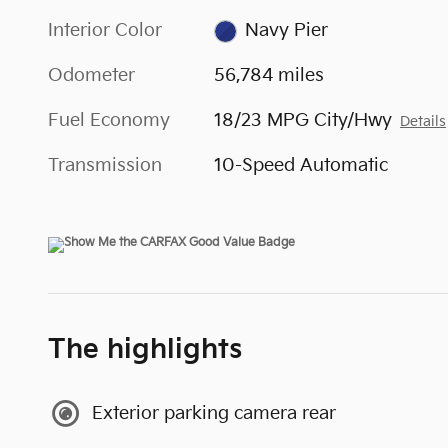
Interior Color
Navy Pier
Odometer
56,784 miles
Fuel Economy
18/23 MPG City/Hwy
Details
Transmission
10-Speed Automatic
The highlights
Exterior parking camera rear