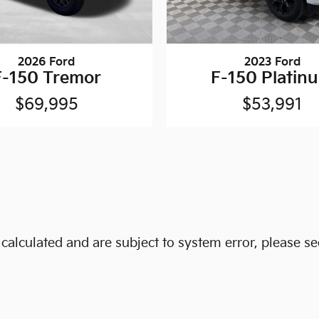
2026 Ford
2023 Ford
F-150 Tremor
F-150 Platin
$69,995
$53,991
alculated and are subject to system error, please see 