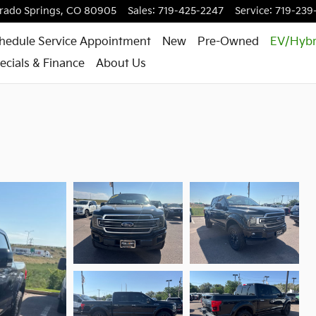
rado Springs
,
CO
80905
Sales
:
719-425-2247
Service
:
719-239
hedule Service Appointment
New
Pre-Owned
EV/Hybr
ecials & Finance
About Us