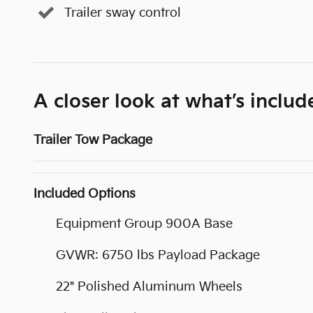
Trailer sway control
A closer look at what’s includ
Trailer Tow Package
Included Options
Equipment Group 900A Base
GVWR: 6750 lbs Payload Package
22" Polished Aluminum Wheels