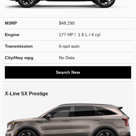
MSRP
$48,290
Engine
177 HP / 1.6 L / 4 cyl
Transmission
6-spd auto
City/Hwy
mpg
No Data
Search New
X-Line SX Prestige