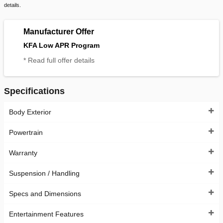
details.
Manufacturer Offer
KFA Low APR Program
* Read full offer details
Specifications
Body Exterior
Powertrain
Warranty
Suspension / Handling
Specs and Dimensions
Entertainment Features