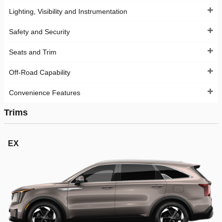
Lighting, Visibility and Instrumentation
Safety and Security
Seats and Trim
Off-Road Capability
Convenience Features
Trims
EX