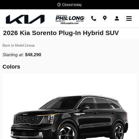
Skip to main content
Closed today
2026 Kia Sorento Plug-In Hybrid SUV
Back to Model Lineup
Starting at
:
$48,290
Colors