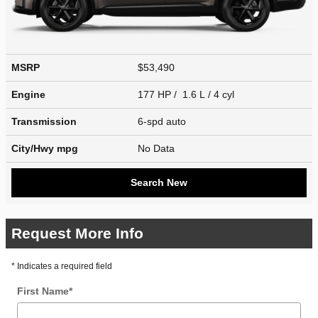
MSRP
$53,490
Engine
177 HP / 1.6 L / 4 cyl
Transmission
6-spd auto
City/Hwy
mpg
No Data
Search New
Request More Info
* Indicates a required field
First Name
*