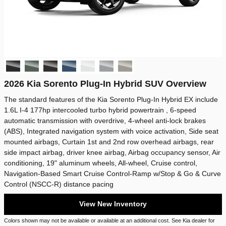
2026 Kia Sorento Plug-In Hybrid SUV Overview
The standard features of the Kia Sorento Plug-In Hybrid EX include
1.6L I-4 177hp intercooled turbo hybrid powertrain , 6-speed
automatic transmission with overdrive, 4-wheel anti-lock brakes
(ABS), Integrated navigation system with voice activation, Side seat
mounted airbags, Curtain 1st and 2nd row overhead airbags, rear
side impact airbag, driver knee airbag, Airbag occupancy sensor, Air
conditioning, 19" aluminum wheels, All-wheel, Cruise control,
Navigation-Based Smart Cruise Control-Ramp w/Stop & Go & Curve
Control (NSCC-R) distance pacing
View New Inventory
Colors shown may not be available or available at an additional cost. See Kia dealer for