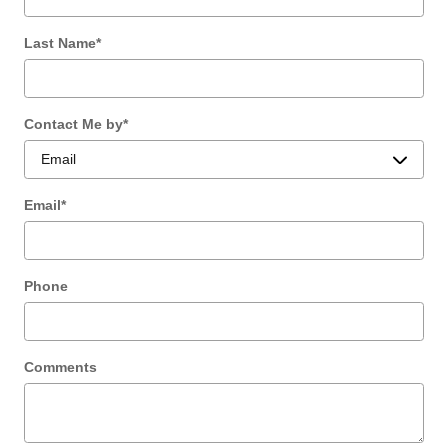
Last Name
*
Contact Me by
*
Email
*
Phone
Comments