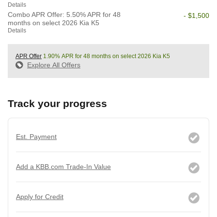
Details
Combo APR Offer: 5.50% APR for 48
- $1,500
months on select 2026 Kia K5
Details
APR Offer
1.90% APR for 48 months on select 2026 Kia K5
Explore All Offers
Track your progress
Est. Payment
Add a KBB.com Trade-In Value
Apply for Credit