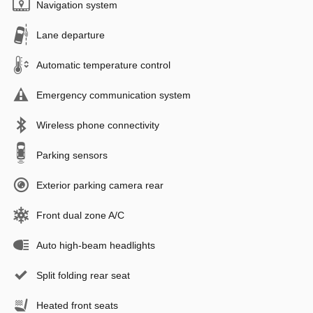
Navigation system
Lane departure
Automatic temperature control
Emergency communication system
Wireless phone connectivity
Parking sensors
Exterior parking camera rear
Front dual zone A/C
Auto high-beam headlights
Split folding rear seat
Heated front seats