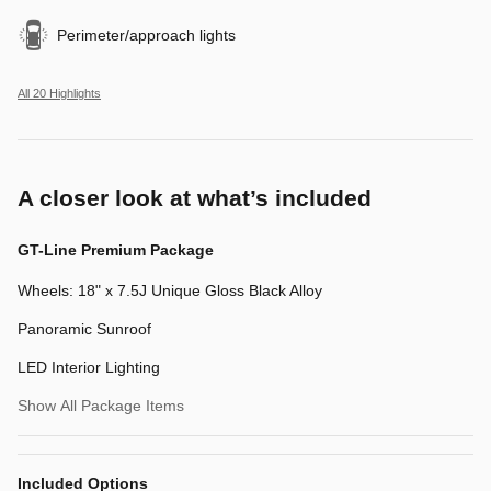
Perimeter/approach lights
All 20 Highlights
A closer look at what’s included
GT-Line Premium Package
Wheels: 18" x 7.5J Unique Gloss Black Alloy
Panoramic Sunroof
LED Interior Lighting
Show All Package Items
Included Options