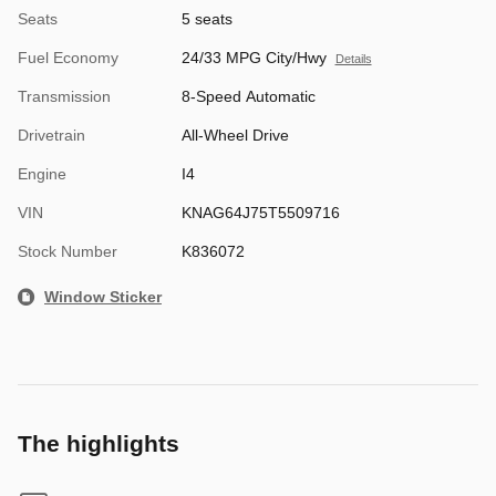
Seats
5 seats
Fuel Economy
24/33 MPG City/Hwy
Details
Transmission
8-Speed Automatic
Drivetrain
All-Wheel Drive
Engine
I4
VIN
KNAG64J75T5509716
Stock Number
K836072
Window Sticker
The highlights