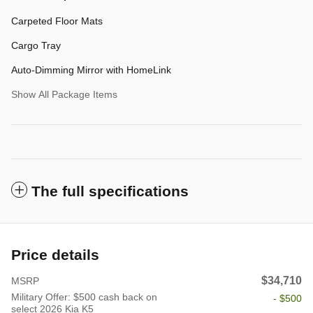
Carpeted Floor Mats
Cargo Tray
Auto-Dimming Mirror with HomeLink
Show All Package Items
The full specifications
Price details
$34,710
MSRP
Military Offer: $500 cash back on
- $500
select 2026 Kia K5