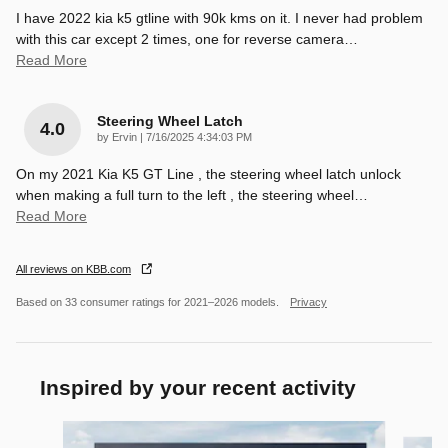
I have 2022 kia k5 gtline with 90k kms on it. I never had problem
with this car except 2 times, one for reverse camera
…
Read More
Steering Wheel Latch
4.0
on
by
Ervin
|
7/16/2025 4:34:03 PM
On my 2021 Kia K5 GT Line , the steering wheel latch unlock
when making a full turn to the left , the steering wheel
…
Read More
All reviews on KBB.com
Based on 33 consumer ratings for 2021–2026 models.
Privacy
Inspired by your recent activity
Slide 1 of 6