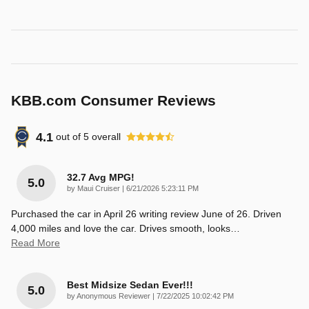
KBB.com Consumer Reviews
4.1
out of
5
overall
32.7 Avg MPG!
5.0
on
by
Maui Cruiser
|
6/21/2026 5:23:11 PM
Purchased the car in April 26 writing review June of 26. Driven
4,000 miles and love the car. Drives smooth, looks
…
Read More
Best Midsize Sedan Ever!!!
5.0
on
by
Anonymous Reviewer
|
7/22/2025 10:02:42 PM