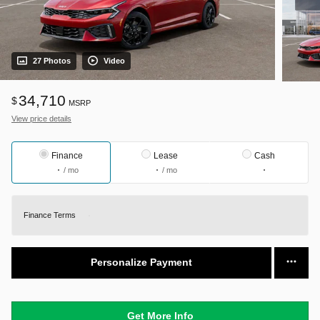
27 Photos
Video
34,710
$
MSRP
View price details
Finance
Lease
Cash
/ mo
/ mo
Finance Terms
Personalize Payment
Get More Info