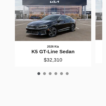
2026 Kia
K5 GT-Line Sedan
$32,310