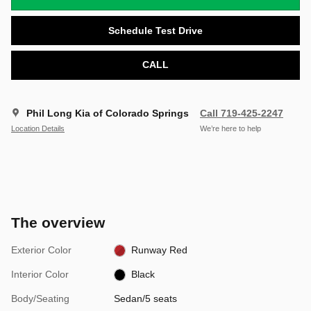
Schedule Test Drive
CALL
Phil Long Kia of Colorado Springs
Call 719-425-2247
Location Details
We’re here to help
The overview
Exterior Color
Runway Red
Interior Color
Black
Body/Seating
Sedan/5 seats