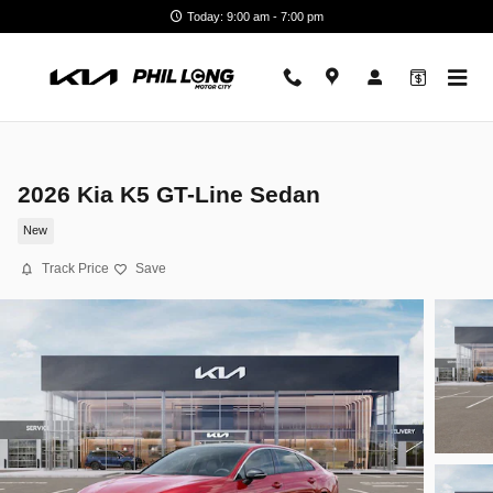
Skip to main content
Today: 9:00 am - 7:00 pm
2026 Kia K5 GT-Line Sedan
New
Track Price
Save