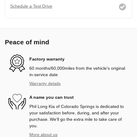
Schedule a Test Drive
Peace of mind
Factory warranty
60 months/60,000miles from the vehicle's original
in-service date
Warranty details
A name you can trust
Phil Long Kia of Colorado Springs is dedicated to
your satisfaction before, during, and after your
purchase. We'll go the extra mile to take care of
you.
More about us