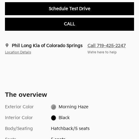
Schedule Test Drive
CALL
Phil Long Kia of Colorado Springs
Call 719-425-2247
Location Details
We’re here to help
The overview
Exterior Color
Morning Haze
Interior Color
Black
Body/Seating
Hatchback/5 seats