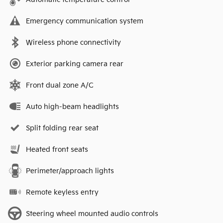
Emergency communication system
Wireless phone connectivity
Exterior parking camera rear
Front dual zone A/C
Auto high-beam headlights
Split folding rear seat
Heated front seats
Perimeter/approach lights
Remote keyless entry
Steering wheel mounted audio controls