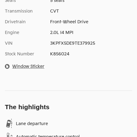
Seats
5 seats
Transmission
CVT
Drivetrain
Front-Wheel Drive
Engine
2.0L I4 MPI
VIN
3KPFX5DE9TE379925
Stock Number
K856024
Window Sticker
The highlights
Lane departure
Automatic temperature control