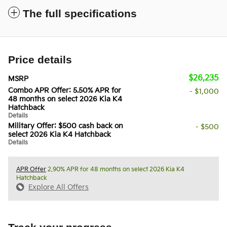
The full specifications
Price details
$26,235
MSRP
Combo APR Offer: 5.50% APR for
- $1,000
48 months on select 2026 Kia K4
Hatchback
Details
Military Offer: $500 cash back on
- $500
select 2026 Kia K4 Hatchback
Details
APR Offer
2.90% APR for 48 months on select 2026 Kia K4
Hatchback
Explore All Offers