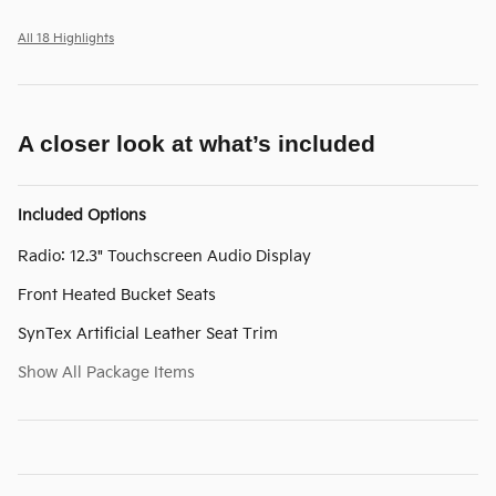
All 18 Highlights
A closer look at what’s included
Included Options
Radio: 12.3" Touchscreen Audio Display
Front Heated Bucket Seats
SynTex Artificial Leather Seat Trim
Show All Package Items