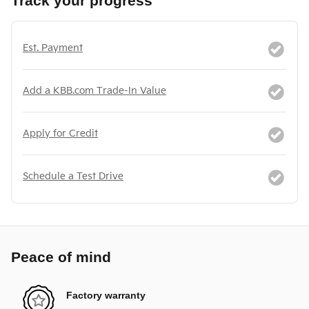
Track your progress
Est. Payment
Add a KBB.com Trade-In Value
Apply for Credit
Schedule a Test Drive
Peace of mind
Factory warranty