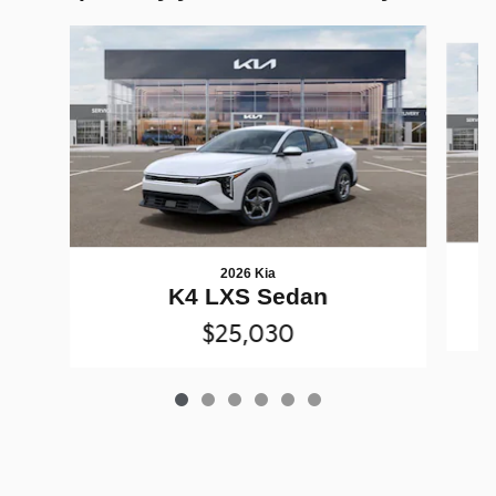
Slide 1 of 6
2026 Kia
K4 LXS Sedan
$25,030