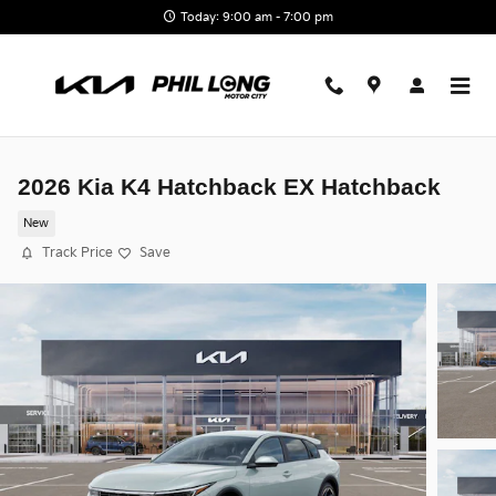
Skip to main content
Today: 9:00 am - 7:00 pm
2026 Kia K4 Hatchback EX Hatchback
New
Track Price
Save