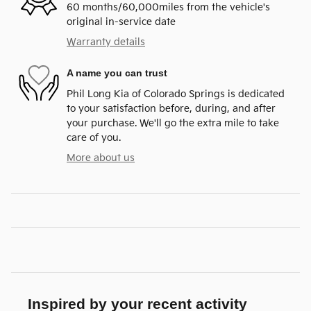
60 months/60,000miles from the vehicle's
original in-service date
Warranty details
A name you can trust
Phil Long Kia of Colorado Springs is dedicated
to your satisfaction before, during, and after
your purchase. We'll go the extra mile to take
care of you.
More about us
Inspired by your recent activity