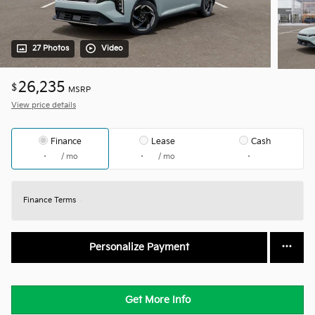
27 Photos
Video
26,235
$
MSRP
View price details
Finance
Lease
Cash
/ mo
/ mo
Finance Terms
Personalize Payment
Get More Info