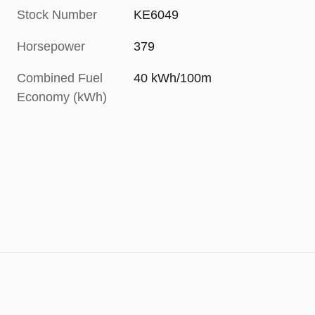
Stock Number
KE6049
Horsepower
379
Combined Fuel
40 kWh/100m
Economy (kWh)