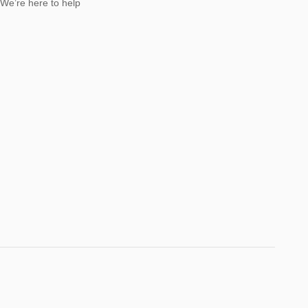
We’re here to help