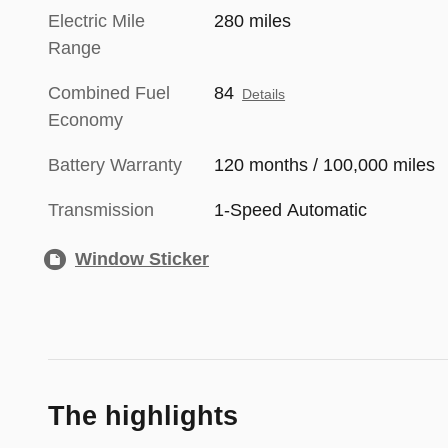
Electric Mile
280 miles
Range
Combined Fuel
84
Details
Economy
Battery Warranty
120 months / 100,000 miles
Transmission
1-Speed Automatic
Window Sticker
The highlights