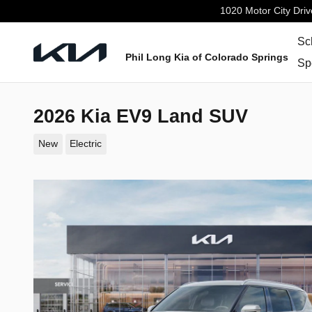
Skip to main content
1020 Motor City Driv
Sc
Phil Long Kia of Colorado Springs
Sp
2026 Kia EV9 Land SUV
New
Electric