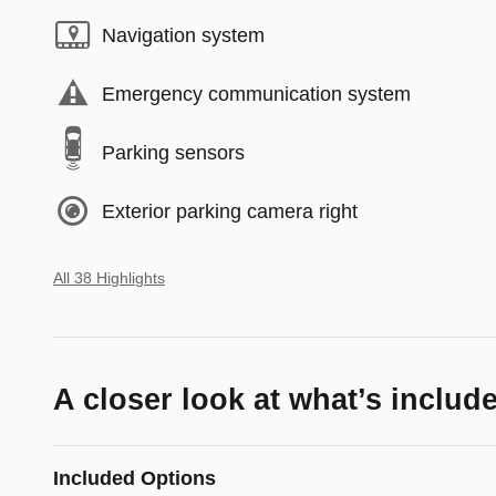
Navigation system
Emergency communication system
Parking sensors
Exterior parking camera right
All 38 Highlights
A closer look at what’s includ
Included Options