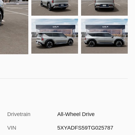
Drivetrain
All-Wheel Drive
VIN
5XYADFS59TG025787