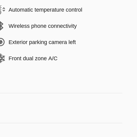
Automatic temperature control
Wireless phone connectivity
Exterior parking camera left
Front dual zone A/C