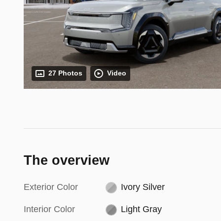
27 Photos
Video
The overview
Exterior Color
Ivory Silver
Interior Color
Light Gray