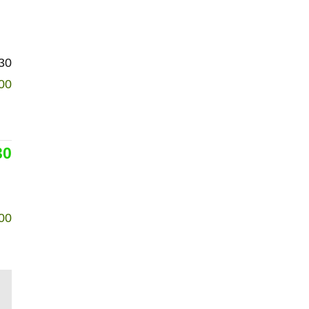
30
00
30
00