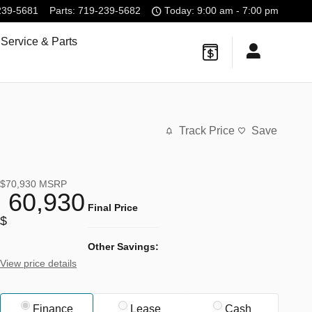
239-5681
Parts
:
719-239-5682
Today: 9:00 am - 7:00 pm
Service & Parts
Track Price
Save
$70,930
MSRP
60,930
Final Price
$
Other Savings:
View price details
Finance
Lease
Cash