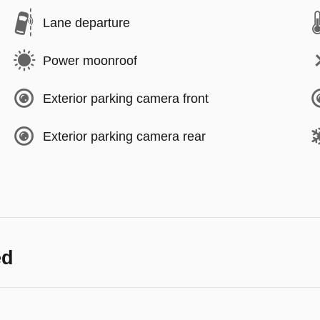
Lane departure
Power moonroof
Exterior parking camera front
Exterior parking camera rear
ed