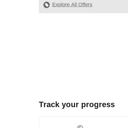
Explore All Offers
Track your progress