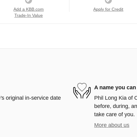
Add a KBB.com
Apply for Credit
Trade-In Value
A name you can 
s original in-service date
Phil Long Kia of 
before, during, an
take care of you.
More about us