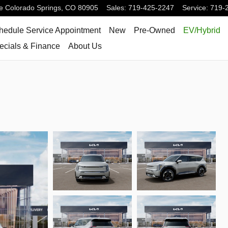
e
Colorado Springs
,
CO
80905
Sales
:
719-425-2247
Service
:
719-
hedule Service Appointment
New
Pre-Owned
EV/Hybrid
ecials & Finance
About Us