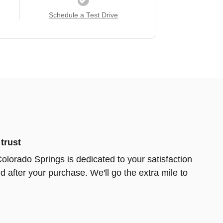
Schedule a Test Drive
trust
Colorado Springs is dedicated to your satisfaction
d after your purchase. We'll go the extra mile to