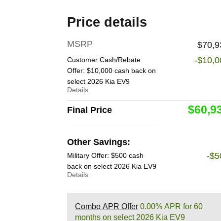
Price details
MSRP
$70,9
-$10,0
Customer Cash/Rebate
Offer: $10,000 cash back on
select 2026 Kia EV9
Details
$60,9
Final Price
Other Savings:
-$5
Military Offer: $500 cash
back on select 2026 Kia EV9
Details
Combo APR Offer
0.00% APR for 60
months on select 2026 Kia EV9