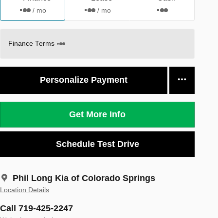
/ mo
/ mo
Finance Terms
Personalize Payment
Get More Info
Schedule Test Drive
Phil Long Kia of Colorado Springs
Location Details
Call 719-425-2247