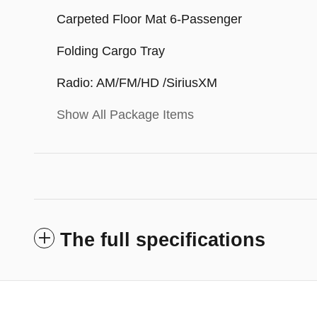
Carpeted Floor Mat 6-Passenger
Folding Cargo Tray
Radio: AM/FM/HD /SiriusXM
Show All Package Items
The full specifications