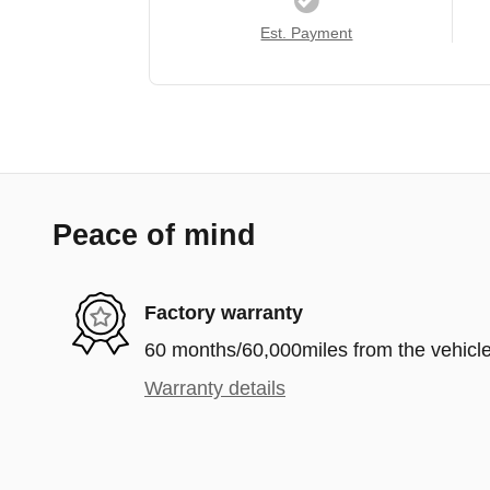
Est. Payment
Peace of mind
Factory warranty
60 months/60,000miles from the vehicle'
Warranty details