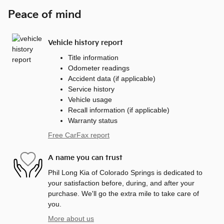
Peace of mind
Vehicle history report
Title information
Odometer readings
Accident data (if applicable)
Service history
Vehicle usage
Recall information (if applicable)
Warranty status
Free CarFax report
A name you can trust
Phil Long Kia of Colorado Springs is dedicated to
your satisfaction before, during, and after your
purchase. We'll go the extra mile to take care of
you.
More about us