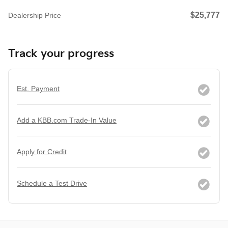
$25,777
Dealership Price
Track your progress
Est. Payment
Add a KBB.com Trade-In Value
Apply for Credit
Schedule a Test Drive