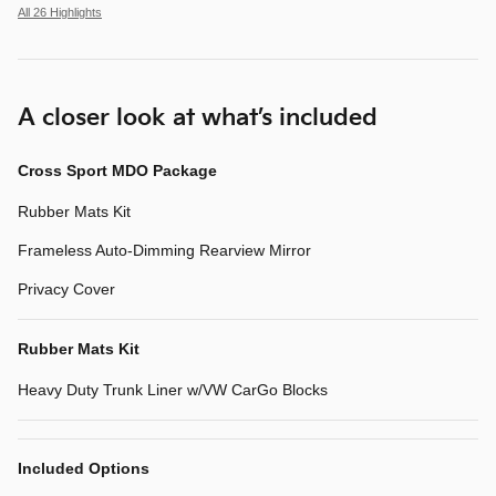
All 26 Highlights
A closer look at what’s included
Cross Sport MDO Package
Rubber Mats Kit
Frameless Auto-Dimming Rearview Mirror
Privacy Cover
Rubber Mats Kit
Heavy Duty Trunk Liner w/VW CarGo Blocks
Included Options