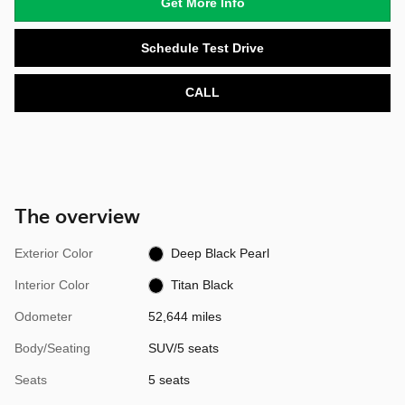
Get More Info
Schedule Test Drive
CALL
The overview
Exterior Color
Deep Black Pearl
Interior Color
Titan Black
Odometer
52,644 miles
Body/Seating
SUV/5 seats
Seats
5 seats