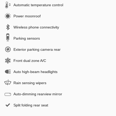
Automatic temperature control
Power moonroof
Wireless phone connectivity
Parking sensors
Exterior parking camera rear
Front dual zone A/C
Auto high-beam headlights
Rain sensing wipers
Auto-dimming rearview mirror
Split folding rear seat