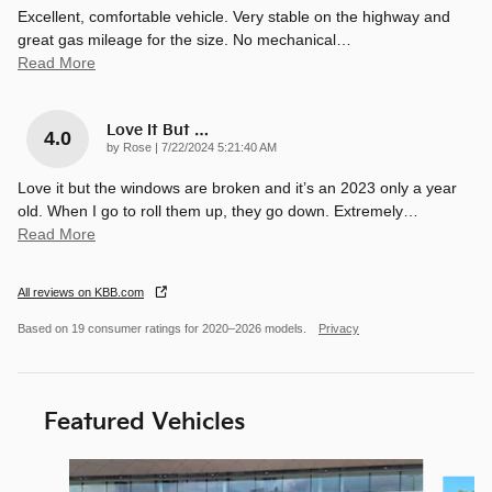
Excellent, comfortable vehicle. Very stable on the highway and
great gas mileage for the size. No mechanical
…
Read More
Love It But …
4.0
on
by
Rose
|
7/22/2024 5:21:40 AM
Love it but the windows are broken and it’s an 2023 only a year
old. When I go to roll them up, they go down. Extremely
…
Read More
All reviews on KBB.com
Based on 19 consumer ratings for 2020–2026 models.
Privacy
Featured Vehicles
Slide 1 of 9