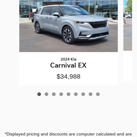
2024 Kia
Carnival EX
$34,988
*Displayed pricing and discounts are computer calculated and are