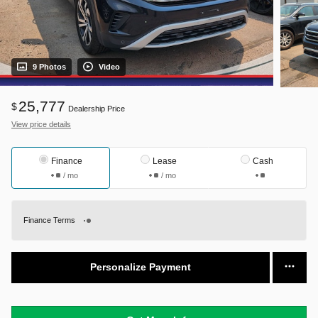
9 Photos
Video
25,777
$
Dealership Price
View price details
Finance
Lease
Cash
/ mo
/ mo
Finance Terms
Personalize Payment