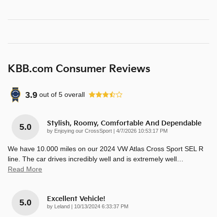
KBB.com Consumer Reviews
3.9
out of
5
overall
Stylish, Roomy, Comfortable And Dependable
5.0
on
by
Enjoying our CrossSport
|
4/7/2026 10:53:17 PM
We have 10.000 miles on our 2024 VW Atlas Cross Sport SEL R
line. The car drives incredibly well and is extremely well
…
Read More
Excellent Vehicle!
5.0
on
by
Leland
|
10/13/2024 6:33:37 PM