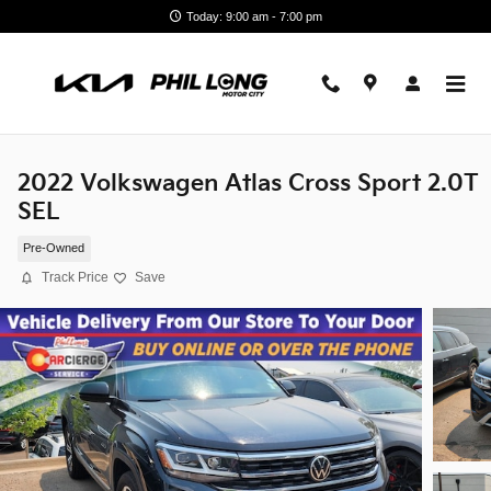
Skip to main content
Today: 9:00 am - 7:00 pm
2022 Volkswagen Atlas Cross Sport 2.0T
SEL
Pre-Owned
Track Price
Save