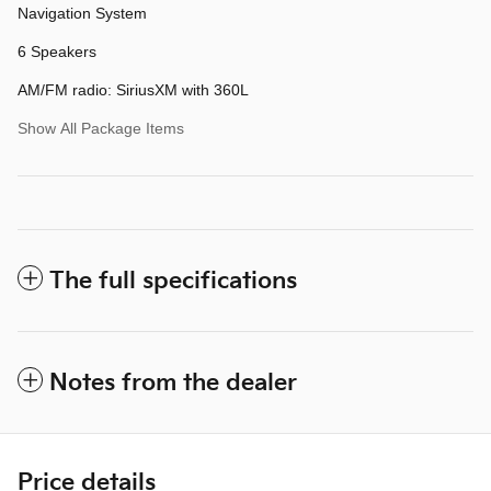
Navigation System
6 Speakers
AM/FM radio: SiriusXM with 360L
Show All Package Items
The full specifications
Notes from the dealer
Price details