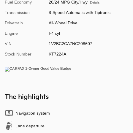
Fuel Economy
20/24 MPG City/Hwy
Details
Transmission
8-Speed Automatic with Tiptronic
Drivetrain
All-Wheel Drive
Engine
I-4 cyl
VIN
1V2BC2CA7NC208607
Stock Number
KT7224A
The highlights
Navigation system
Lane departure