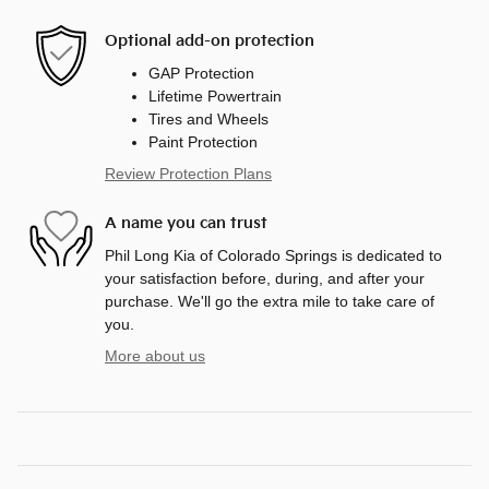
Optional add-on protection
GAP Protection
Lifetime Powertrain
Tires and Wheels
Paint Protection
Review Protection Plans
A name you can trust
Phil Long Kia of Colorado Springs is dedicated to
your satisfaction before, during, and after your
purchase. We'll go the extra mile to take care of
you.
More about us