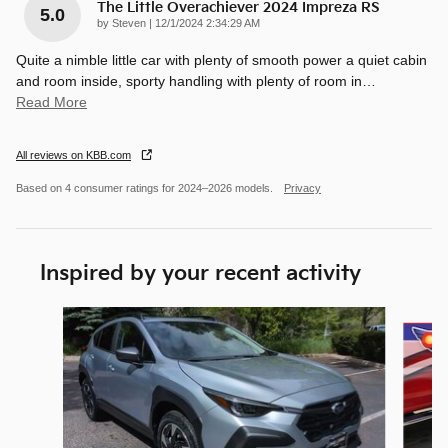
The Little Overachiever 2024 Impreza RS
5.0
on
by
Steven
|
12/1/2024 2:34:29 AM
Quite a nimble little car with plenty of smooth power a quiet cabin
and room inside, sporty handling with plenty of room in
…
Read More
All reviews on KBB.com
Based on 4 consumer ratings for 2024–2026 models.
Privacy
Inspired by your recent activity
Slide 1 of 7