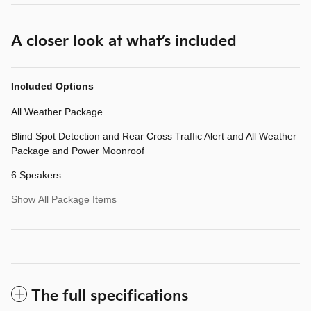
A closer look at what’s included
Included Options
All Weather Package
Blind Spot Detection and Rear Cross Traffic Alert and All Weather
Package and Power Moonroof
6 Speakers
Show All Package Items
The full specifications