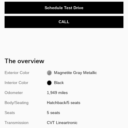
Schedule Test Drive
CALL
The overview
Exterior Color
Magnetite Gray Metallic
Interior Color
Black
Odometer
1,949 miles
Body/Seating
Hatchback/5 seats
Seats
5 seats
Transmission
CVT Lineartronic