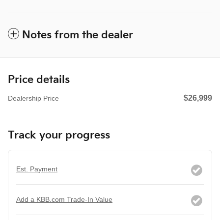
Notes from the dealer
Price details
$26,999
Dealership Price
Track your progress
Est. Payment
Add a KBB.com Trade-In Value