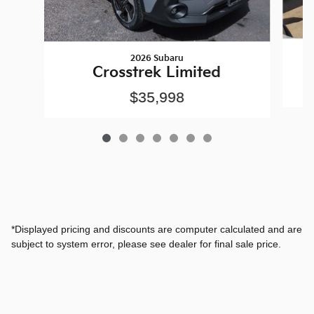
2026 Subaru
Crosstrek Limited
$35,998
*Displayed pricing and discounts are computer calculated and are
subject to system error, please see dealer for final sale price.