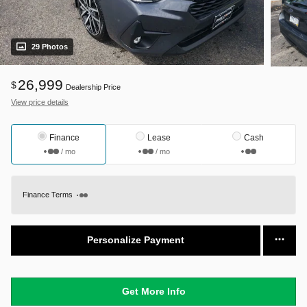
29 Photos
26,999
$
Dealership Price
View price details
Finance
Lease
Cash
/ mo
/ mo
Finance Terms
Personalize Payment
Get More Info