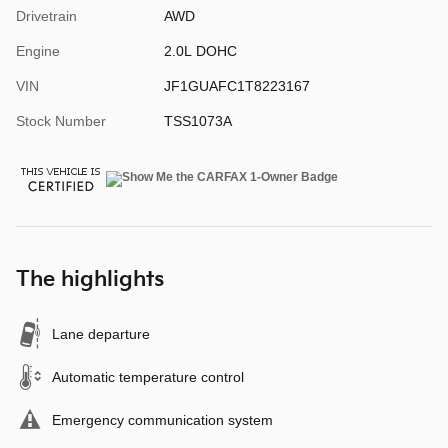
Drivetrain
AWD
Engine
2.0L DOHC
VIN
JF1GUAFC1T8223167
Stock Number
TSS1073A
The highlights
Lane departure
Automatic temperature control
Emergency communication system