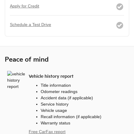
Apply for Credit
Schedule a Test Drive
Peace of mind
Vehicle history report
Title information
Odometer readings
Accident data (if applicable)
Service history
Vehicle usage
Recall information (if applicable)
Warranty status
Free CarFax report