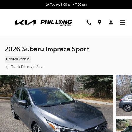
Skip to main content
Today: 9:00 am - 7:00 pm
2026 Subaru Impreza Sport
Certified vehicle
Track Price
Save