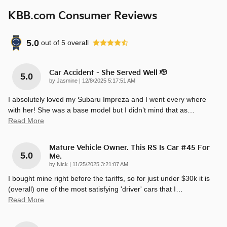
KBB.com Consumer Reviews
5.0
out of
5
overall
Car Accident - She Served Well 🫡
5.0
on
by
Jasmine
|
12/8/2025 5:17:51 AM
I absolutely loved my Subaru Impreza and I went every where
with her! She was a base model but I didn’t mind that as
…
Read More
Mature Vehicle Owner. This RS Is Car #45 For
5.0
Me.
on
by
Nick
|
11/25/2025 3:21:07 AM
I bought mine right before the tariffs, so for just under $30k it is
(overall) one of the most satisfying 'driver' cars that I
…
Read More