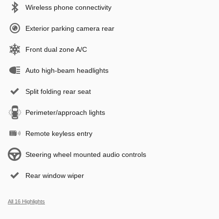
Wireless phone connectivity
Exterior parking camera rear
Front dual zone A/C
Auto high-beam headlights
Split folding rear seat
Perimeter/approach lights
Remote keyless entry
Steering wheel mounted audio controls
Rear window wiper
All 16 Highlights