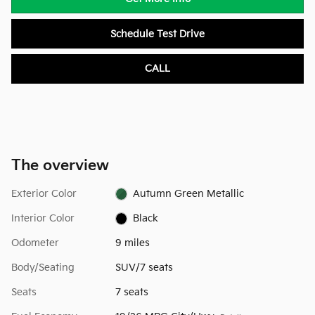
Schedule Test Drive
CALL
The overview
Exterior Color
Autumn Green Metallic
Interior Color
Black
Odometer
9 miles
Body/Seating
SUV/7 seats
Seats
7 seats