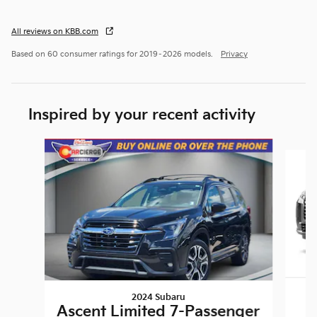
All reviews on KBB.com
Based on 60 consumer ratings for 2019–2026 models.
Privacy
Inspired by your recent activity
Slide 1 of 7
2024 Subaru
Ascent Limited 7-Passenger