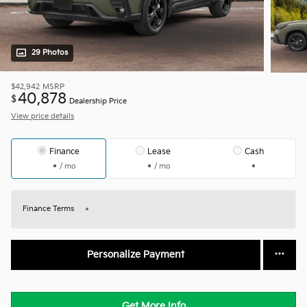
29 Photos
$42,942
MSRP
40,878
$
Dealership Price
View price details
Finance
Lease
Cash
/ mo
/ mo
Finance Terms
Personalize Payment
Get More Info