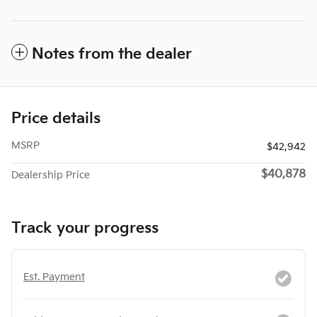
Notes from the dealer
Price details
MSRP
$42,942
$40,878
Dealership Price
Track your progress
Est. Payment