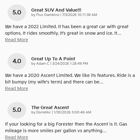
Great SUV And Value!!!
5.0
on
by
Flux Gambino
|
7/3/2026 10:11:38 AM
We have a 2022 Limited. It has been a great car with great
options. It rides smoothly. It’s great in snow and ice. It
…
Read More
Great Up To A Point
4.0
on
by
Adam C
|
3/24/2026 1:28:49 PM
We have a 2020 Ascent Limited. We like its features. Ride is a
bit bumpy (my wife's term) and there can be
…
Read More
The Great Ascent
5.0
on
by
Dorrellkc
|
1/30/2026 3:00:46 AM
If your looking for a big Forester then the Ascent is it. Gas
mileage is more smiles per gallon vs anything
…
Read More