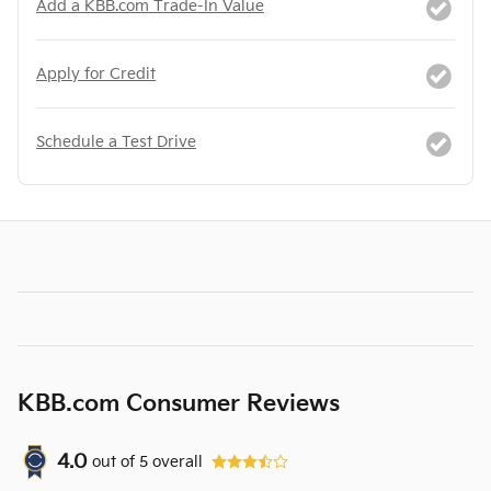
Add a KBB.com Trade-In Value
Apply for Credit
Schedule a Test Drive
KBB.com Consumer Reviews
4.0
out of
5
overall