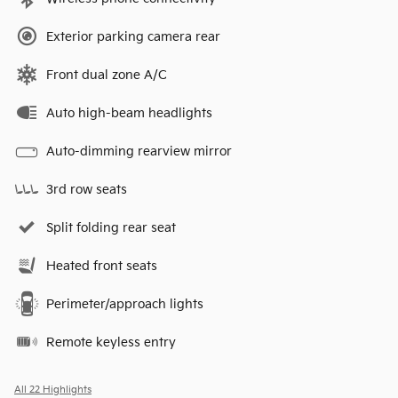
Exterior parking camera rear
Front dual zone A/C
Auto high-beam headlights
Auto-dimming rearview mirror
3rd row seats
Split folding rear seat
Heated front seats
Perimeter/approach lights
Remote keyless entry
All 22 Highlights