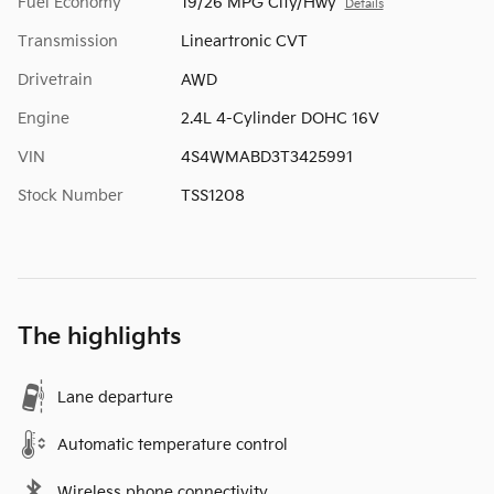
Fuel Economy
19/26 MPG City/Hwy
Details
Transmission
Lineartronic CVT
Drivetrain
AWD
Engine
2.4L 4-Cylinder DOHC 16V
VIN
4S4WMABD3T3425991
Stock Number
TSS1208
The highlights
Lane departure
Automatic temperature control
Wireless phone connectivity