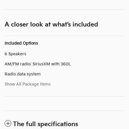
A closer look at what’s included
Included Options
6 Speakers
AM/FM radio: SiriusXM with 360L
Radio data system
Show All Package Items
The full specifications