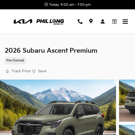
Skip to main content
Today: 9:00 am - 7:00 pm
2026 Subaru Ascent Premium
Pre-Owned
Track Price
Save