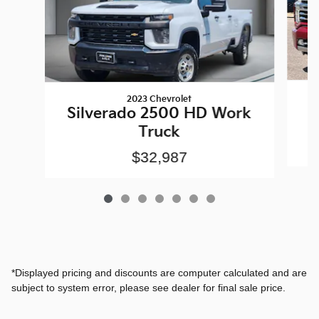
2023 Chevrolet
S
Silverado 2500 HD Work
Truck
$32,987
*Displayed pricing and discounts are computer calculated and are
subject to system error, please see dealer for final sale price.