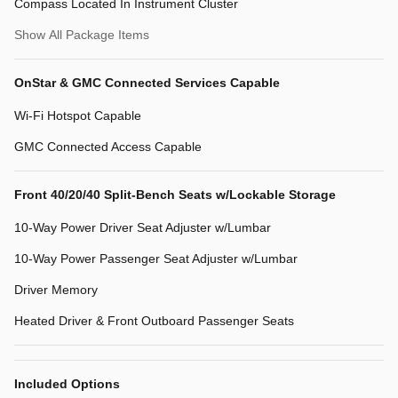
Compass Located In Instrument Cluster
Show All Package Items
OnStar & GMC Connected Services Capable
Wi-Fi Hotspot Capable
GMC Connected Access Capable
Front 40/20/40 Split-Bench Seats w/Lockable Storage
10-Way Power Driver Seat Adjuster w/Lumbar
10-Way Power Passenger Seat Adjuster w/Lumbar
Driver Memory
Heated Driver & Front Outboard Passenger Seats
Included Options