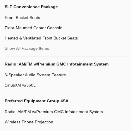
SLT Convenience Package
Front Bucket Seats
Floor-Mounted Center Console
Heated & Ventilated Front Bucket Seats
Show All Package Items
Radio: AM/FM w/Premium GMC Infotainment System
6-Speaker Audio System Feature
SiriusXM w/360L
Preferred Equipment Group 4SA
Radio: AM/FM w/Premium GMC Infotainment System
Wireless Phone Projection