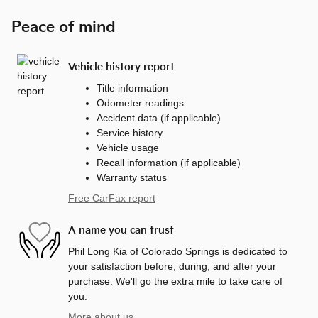
Peace of mind
Vehicle history report
Title information
Odometer readings
Accident data (if applicable)
Service history
Vehicle usage
Recall information (if applicable)
Warranty status
Free CarFax report
A name you can trust
Phil Long Kia of Colorado Springs is dedicated to
your satisfaction before, during, and after your
purchase. We'll go the extra mile to take care of
you.
More about us