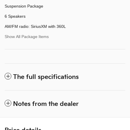
Suspension Package
6 Speakers
AM/FM radio: SiriusXM with 360L
Show All Package Items
The full specifications
Notes from the dealer