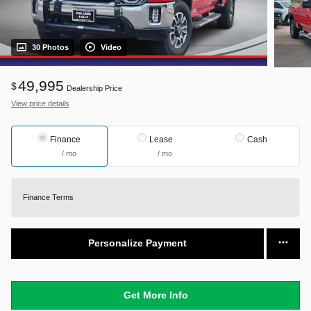
30 Photos
Video
49,995
$
Dealership Price
View price details
Finance
Lease
Cash
/ mo
/ mo
Finance Terms
Personalize Payment
Get More Info