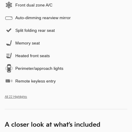
Front dual zone A/C
Auto-dimming rearview mirror
Split folding rear seat
Memory seat
Heated front seats
Perimeter/approach lights
Remote keyless entry
All 22 Highlights
A closer look at what’s included