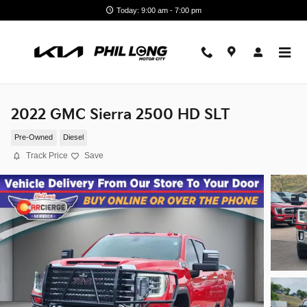
Skip to main content
Today: 9:00 am - 7:00 pm
2022 GMC Sierra 2500 HD SLT
Pre-Owned
Diesel
Track Price
Save