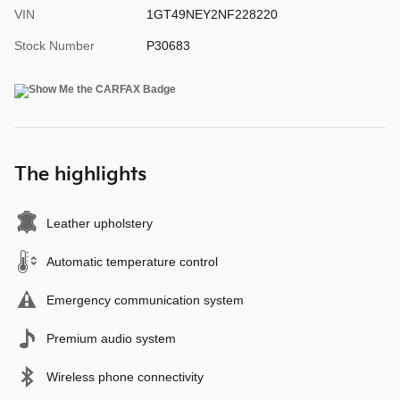
VIN
1GT49NEY2NF228220
Stock Number
P30683
The highlights
Leather upholstery
Automatic temperature control
Emergency communication system
Premium audio system
Wireless phone connectivity