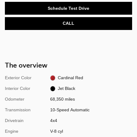
Schedule Test Drive
CALL
The overview
Exterior Color
Cardinal Red
Interior Color
Jet Black
Odometer
68,350 miles
Transmission
10-Speed Automatic
Drivetrain
4x4
Engine
V-8 cyl