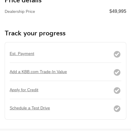
Price details
$49,995
Dealership Price
Track your progress
Est. Payment
Add a KBB.com Trade-In Value
Apply for Credit
Schedule a Test Drive