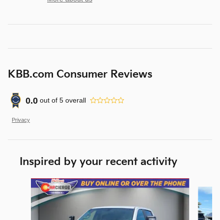
KBB.com Consumer Reviews
0.0
out of
5
overall
Privacy
Inspired by your recent activity
Slide 1 of 7