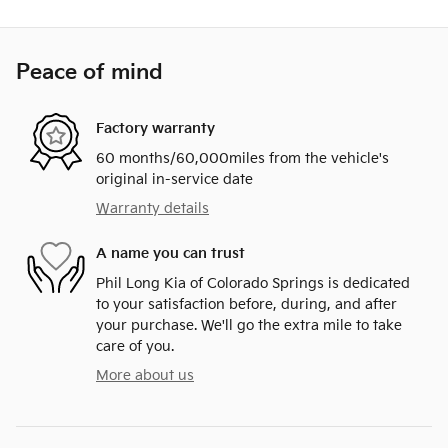
Peace of mind
Factory warranty
60 months/60,000miles from the vehicle's
original in-service date
Warranty details
A name you can trust
Phil Long Kia of Colorado Springs is dedicated
to your satisfaction before, during, and after
your purchase. We'll go the extra mile to take
care of you.
More about us