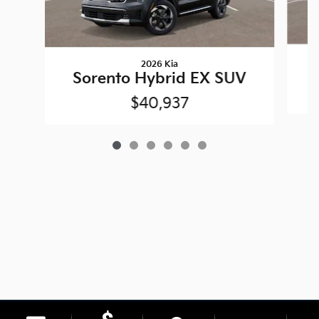
2026 Kia
Sorento Hybrid EX SUV
$40,937
Privacy