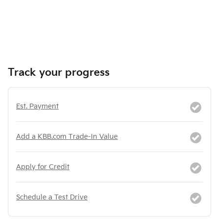
Track your progress
Est. Payment
Add a KBB.com Trade-In Value
Apply for Credit
Schedule a Test Drive