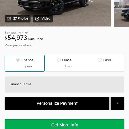
27 Photos
Video
$56,590
MSRP
54,973
$
Sale Price
View price details
Finance
Lease
Cash
/ mo
/ mo
Finance Terms
Personalize Payment
Get More Info