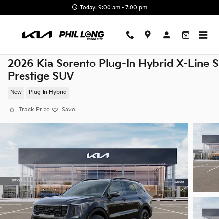
Skip to main content
Today: 9:00 am - 7:00 pm
2026 Kia Sorento Plug-In Hybrid X-Line 
Prestige SUV
New
Plug-In Hybrid
Track Price
Save