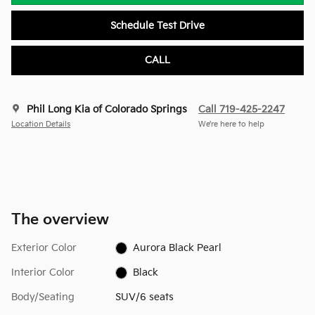
Schedule Test Drive
CALL
Phil Long Kia of Colorado Springs
Call 719-425-2247
Location Details
We’re here to help
The overview
Exterior Color
Aurora Black Pearl
Interior Color
Black
Body/Seating
SUV/6 seats