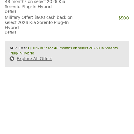
48 months on select 2026 Kia
Sorento Plug-In Hybrid
Details
Military Offer: $500 cash back on
- $500
select 2026 Kia Sorento Plug-In
Hybrid
Details
APR Offer
0.00% APR for 48 months on select 2026 Kia Sorento
Plug-In Hybrid
Explore All Offers