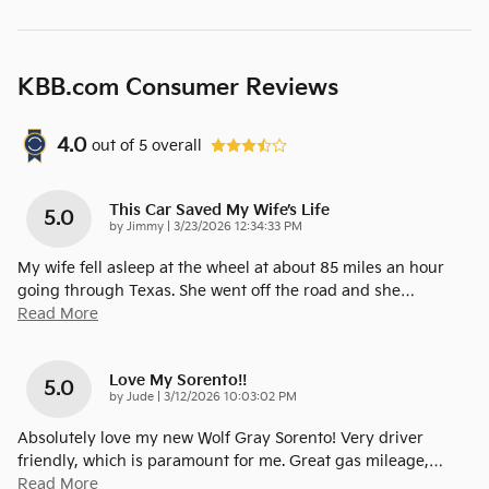
KBB.com Consumer Reviews
4.0
out of
5
overall
This Car Saved My Wife’s Life
5.0
on
by
Jimmy
|
3/23/2026 12:34:33 PM
My wife fell asleep at the wheel at about 85 miles an hour
going through Texas. She went off the road and she
…
Read More
Love My Sorento!!
5.0
on
by
Jude
|
3/12/2026 10:03:02 PM
Absolutely love my new Wolf Gray Sorento! Very driver
friendly, which is paramount for me. Great gas mileage,
…
Read More