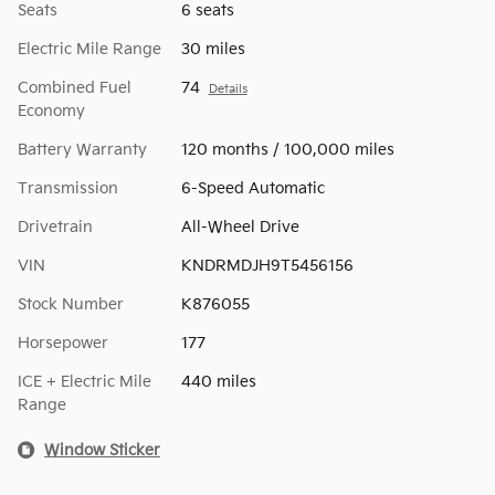
Seats
6 seats
Electric Mile Range
30 miles
Combined Fuel
74
Details
Economy
Battery Warranty
120 months / 100,000 miles
Transmission
6-Speed Automatic
Drivetrain
All-Wheel Drive
VIN
KNDRMDJH9T5456156
Stock Number
K876055
Horsepower
177
ICE + Electric Mile
440 miles
Range
Window Sticker