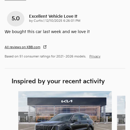
Excellent Vehicle Love It
5.0
on
by
Curtis
|
12/10/2025 6:26:01 PM
We bought this car last week and we love it
All reviews on KBB.com
Based on 51 consumer ratings for 2021–2026 models.
Privacy
Inspired by your recent activity
Slide 1 of 6