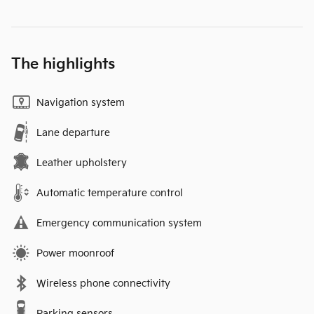
The highlights
Navigation system
Lane departure
Leather upholstery
Automatic temperature control
Emergency communication system
Power moonroof
Wireless phone connectivity
Parking sensors