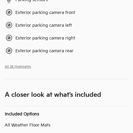
Exterior parking camera front
Exterior parking camera left
Exterior parking camera right
Exterior parking camera rear
All 35 Highlights
A closer look at what’s included
Included Options
All Weather Floor Mats