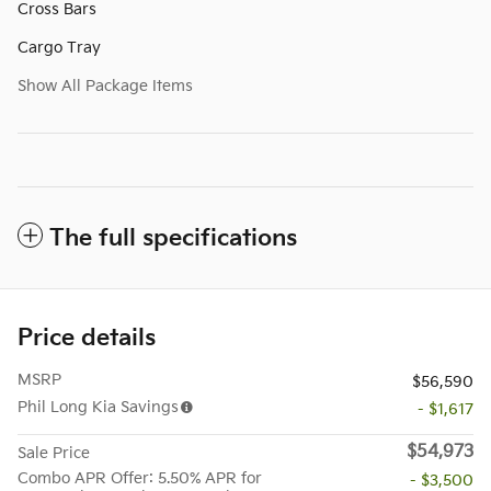
Cross Bars
Cargo Tray
Show All Package Items
The full specifications
Price details
MSRP
$56,590
Phil Long Kia Savings
- $1,617
$54,973
Sale Price
Combo APR Offer: 5.50% APR for
- $3,500