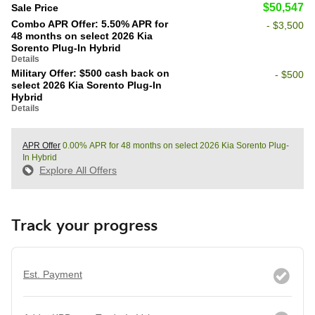
$50,547
Sale Price
Combo APR Offer: 5.50% APR for
- $3,500
48 months on select 2026 Kia
Sorento Plug-In Hybrid
Details
Military Offer: $500 cash back on
- $500
select 2026 Kia Sorento Plug-In
Hybrid
Details
APR Offer
0.00% APR for 48 months on select 2026 Kia Sorento Plug-
In Hybrid
Explore All Offers
Track your progress
Est. Payment