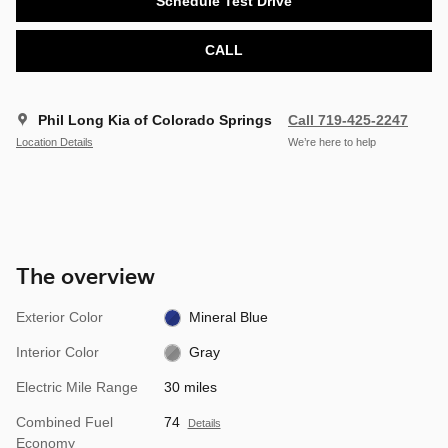
Schedule Test Drive
CALL
Phil Long Kia of Colorado Springs
Call 719-425-2247
Location Details
We’re here to help
The overview
Exterior Color
Mineral Blue
Interior Color
Gray
Electric Mile Range
30 miles
Combined Fuel
74
Details
Economy