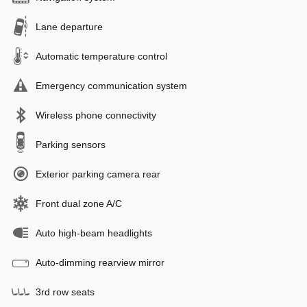
Lane departure
Automatic temperature control
Emergency communication system
Wireless phone connectivity
Parking sensors
Exterior parking camera rear
Front dual zone A/C
Auto high-beam headlights
Auto-dimming rearview mirror
3rd row seats