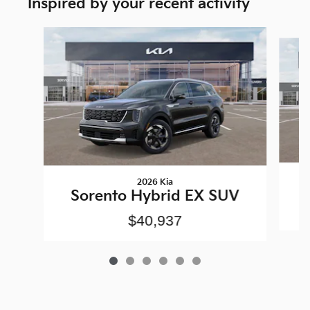
Inspired by your recent activity
Slide 1 of 6
2026 Kia
Sorento Hybrid EX SUV
$40,937