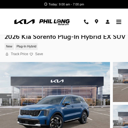
Skip to main content
Today: 9:00 am - 7:00 pm
2026 Kia Sorento Plug-In Hybrid EX SUV
New
Plug-In Hybrid
Track Price
Save