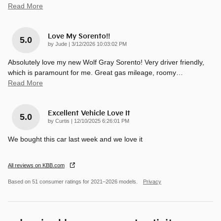
Read More
Love My Sorento!!
5.0
on
by
Jude
|
3/12/2026 10:03:02 PM
Absolutely love my new Wolf Gray Sorento! Very driver friendly,
which is paramount for me. Great gas mileage, roomy
…
Read More
Excellent Vehicle Love It
5.0
on
by
Curtis
|
12/10/2025 6:26:01 PM
We bought this car last week and we love it
All reviews on KBB.com
Based on 51 consumer ratings for 2021–2026 models.
Privacy