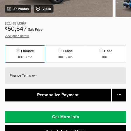
27 Photos
Video
$52,475
MSRP
50,547
$
Sale Price
View price details
Finance
Lease
Cash
/ mo
/ mo
Finance Terms
Personalize Payment
Get More Info