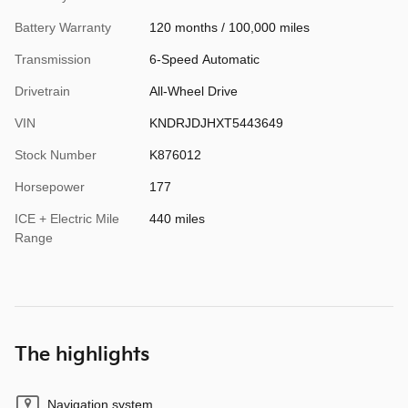
Battery Warranty
120 months / 100,000 miles
Transmission
6-Speed Automatic
Drivetrain
All-Wheel Drive
VIN
KNDRJDJHXT5443649
Stock Number
K876012
Horsepower
177
ICE + Electric Mile
440 miles
Range
The highlights
Navigation system