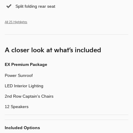
Split folding rear seat
All 25 Highlights
A closer look at what’s included
EX Premium Package
Power Sunroof
LED Interior Lighting
2nd Row Captain's Chairs
12 Speakers
Included Options