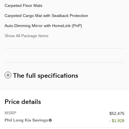
Carpeted Floor Mats
Carpeted Cargo Mat with Seatback Protection
Auto-Dimming Mirror with HomeLink (PnP)
Show All Package Items
The full specifications
Price details
MSRP
$52,475
Phil Long Kia Savings
- $1,928