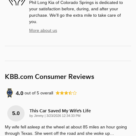
Phil Long Kia of Colorado Springs is dedicated to
your satisfaction before, during, and after your
purchase. We'll go the extra mile to take care of
you.
More about us
KBB.com Consumer Reviews
4.0
out of
5
overall
This Car Saved My Wife’s Life
5.0
on
by
Jimmy
|
3/23/2026 12:34:33 PM
My wife fell asleep at the wheel at about 85 miles an hour going
through Texas. She went off the road and she woke up
…