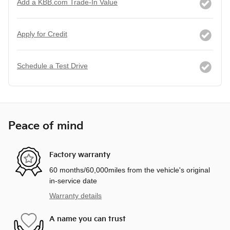
Add a KBB.com Trade-In Value
Apply for Credit
Schedule a Test Drive
Peace of mind
Factory warranty
60 months/60,000miles from the vehicle's original
in-service date
Warranty details
A name you can trust