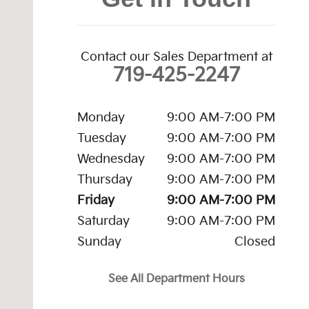
Contact our Sales Department at
719-425-2247
Monday
9:00 AM-7:00 PM
Tuesday
9:00 AM-7:00 PM
Wednesday
9:00 AM-7:00 PM
Thursday
9:00 AM-7:00 PM
Friday
9:00 AM-7:00 PM
Saturday
9:00 AM-7:00 PM
Sunday
Closed
See All Department Hours