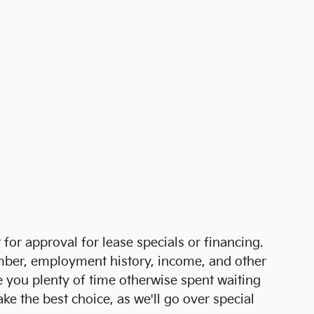
for approval for lease specials or financing.
 number, employment history, income, and other
e you plenty of time otherwise spent waiting
e the best choice, as we'll go over special