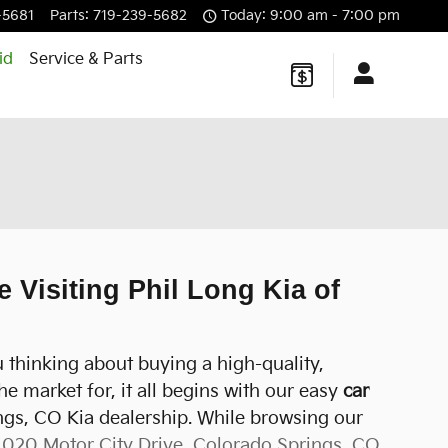
-5681
Parts
:
719-239-5682
Today: 9:00 am - 7:00 pm
id
Service & Parts
 Visiting Phil Long Kia of
 thinking about buying a high-quality,
e market for, it all begins with our easy
car
ings, CO Kia dealership. While browsing our
1020 Motor City Drive, Colorado Springs, CO