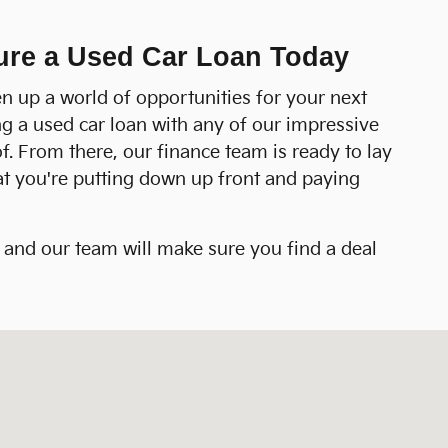
cure a Used Car Loan Today
n up a world of opportunities for your next
ing a used car loan with any of our impressive
of. From there, our finance team is ready to lay
hat you're putting down up front and paying
s and our team will make sure you find a deal