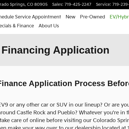
rado Springs
,
CO
80905
Sales
:
719-425-2247
Service
:
719-239
hedule Service Appointment
New
Pre-Owned
EV/Hybr
ecials & Finance
About Us
Financing Application
inance Application Process Before
EV9 or any other car or SUV in our lineup? Or are you
around Castle Rock and Pueblo? Whatever you're in th
take care of online before visiting our Colorado Spr
then make your way over to our dealership located at