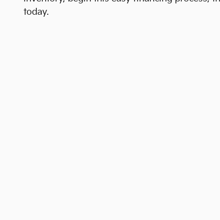
today.