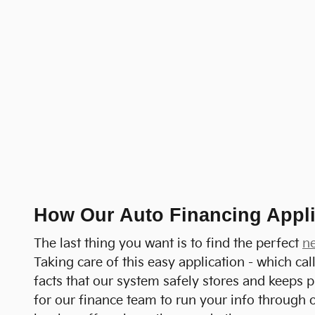
How Our Auto Financing Appli
The last thing you want is to find the perfect
n
Taking care of this easy application - which ca
facts that our system safely stores and keeps p
for our finance team to run your info through o