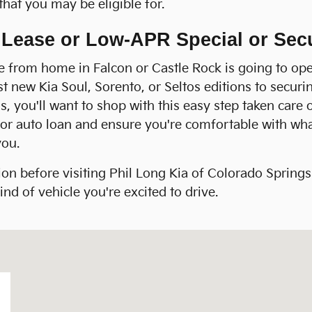
that you may be eligible for.
a Lease or Low-APR Special or Se
ne from home in Falcon or Castle Rock is going to ope
est new Kia Soul, Sorento, or Seltos editions to secur
, you'll want to shop with this easy step taken care 
se or auto loan and ensure you're comfortable with w
you.
ion before visiting Phil Long Kia of Colorado Spring
nd of vehicle you're excited to drive.
s, CO 80905