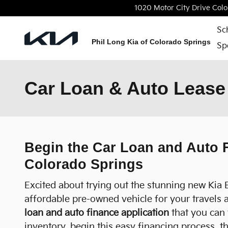
Skip to main content
1020 Motor City Drive
Colo
Sc
Phil Long Kia of Colorado Springs
Sp
Car Loan & Auto Lease 
Begin the Car Loan and Auto F
Colorado Springs
Excited about trying out the stunning new Kia 
affordable pre-owned vehicle for your travels 
loan and auto finance application
that you can 
inventory, begin this easy financing process, 