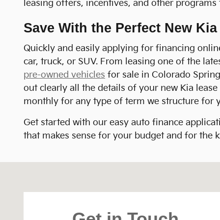
leasing offers, incentives, and other programs 
Save With the Perfect New Ki
Quickly and easily applying for financing onli
car, truck, or SUV. From leasing one of the lat
pre-owned vehicles
for sale in Colorado Springs
out clearly all the details of your new Kia lea
monthly for any type of term we structure for 
Get started with our easy auto finance applicat
that makes sense for your budget and for the ki
Visit us at: 1020 Motor City Drive Colorado Spring
Get in Touch