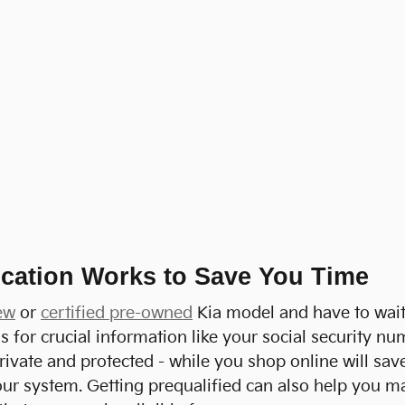
cation Works to Save You Time
ew
or
certified pre-owned
Kia model and have to wait 
lls for crucial information like your social security
rivate and protected - while you shop online will sav
ur system. Getting prequalified can also help you mak