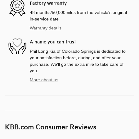
Factory warranty
48 months/50,000miles from the vehicle's original
in-service date
Warranty details
A name you can trust
Phil Long Kia of Colorado Springs is dedicated to
your satisfaction before, during, and after your
purchase. We'll go the extra mile to take care of
you.
More about us
KBB.com Consumer Reviews