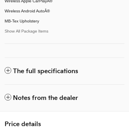
Wireless Apple CarPlayÂ®
Wireless Android AutoÂ®
MB-Tex Upholstery
Show All Package Items
The full specifications
Notes from the dealer
Price details