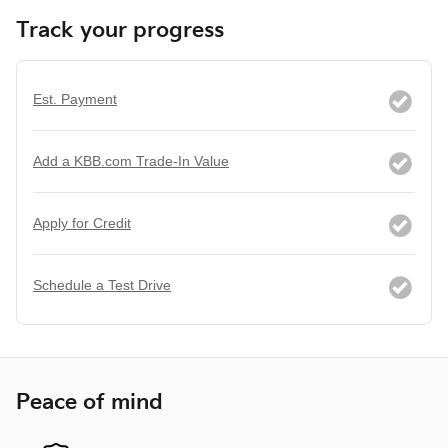
Track your progress
Est. Payment
Add a KBB.com Trade-In Value
Apply for Credit
Schedule a Test Drive
Peace of mind