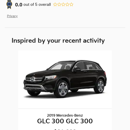
0.0
out of
5
overall
Privacy
Inspired by your recent activity
Slide 1 of 1
2019 Mercedes-Benz
GLC 300 GLC 300