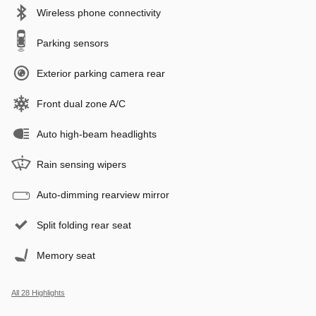
Wireless phone connectivity
Parking sensors
Exterior parking camera rear
Front dual zone A/C
Auto high-beam headlights
Rain sensing wipers
Auto-dimming rearview mirror
Split folding rear seat
Memory seat
All 28 Highlights