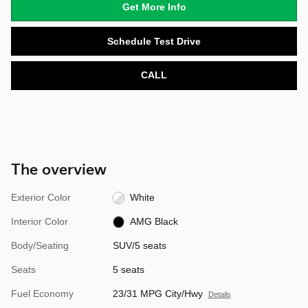
Get More Info
Schedule Test Drive
CALL
The overview
Exterior Color
White
Interior Color
AMG Black
Body/Seating
SUV/5 seats
Seats
5 seats
Fuel Economy
23/31 MPG City/Hwy
Details