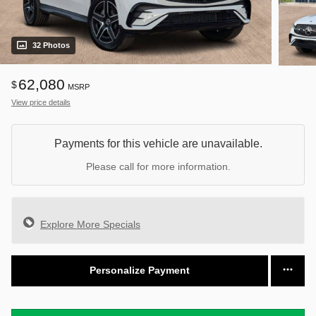
32 Photos
62,080
$
MSRP
View price details
Payments for this vehicle are unavailable.
Please call for more information.
Explore More Specials
Personalize Payment