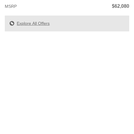
$62,080
MSRP
Explore All Offers