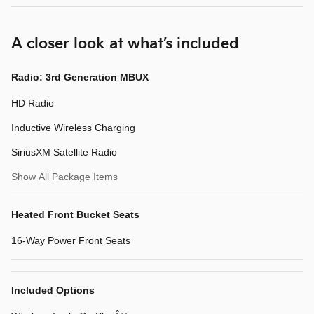
A closer look at what’s included
Radio: 3rd Generation MBUX
HD Radio
Inductive Wireless Charging
SiriusXM Satellite Radio
Show All Package Items
Heated Front Bucket Seats
16-Way Power Front Seats
Included Options