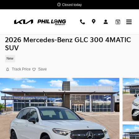
Skip to main content
Closed today
2026 Mercedes-Benz GLC 300 4MATIC
SUV
New
Track Price
Save