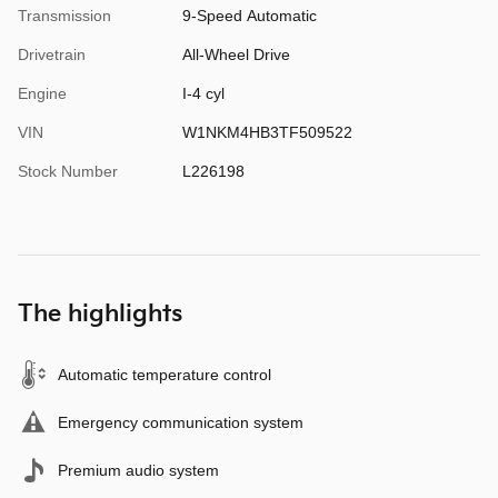
Transmission
9-Speed Automatic
Drivetrain
All-Wheel Drive
Engine
I-4 cyl
VIN
W1NKM4HB3TF509522
Stock Number
L226198
The highlights
Automatic temperature control
Emergency communication system
Premium audio system