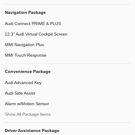
Navigation Package
Audi Connect PRIME & PLUS
12.3" Audi Virtual Cockpit Screen
MMI Navigation Plus
MMI Touch Response
Convenience Package
Audi Advanced Key
Audi Side Assist
Alarm w/Motion Sensor
Show All Package Items
Driver Assistance Package