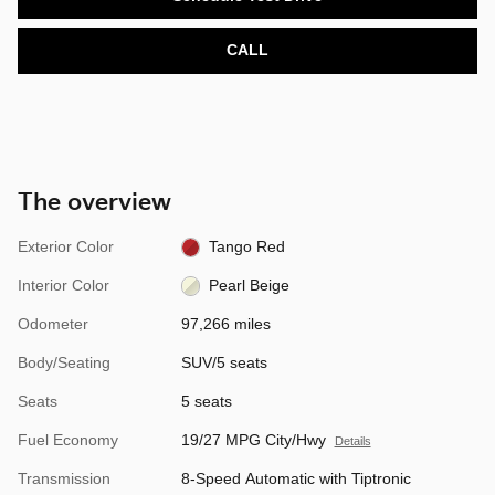
CALL
The overview
Exterior Color
Tango Red
Interior Color
Pearl Beige
Odometer
97,266 miles
Body/Seating
SUV/5 seats
Seats
5 seats
Fuel Economy
19/27 MPG City/Hwy
Details
Transmission
8-Speed Automatic with Tiptronic