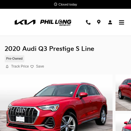
Skip to main content
Closed today
2020 Audi Q3 Prestige S Line
Pre-Owned
Track Price
Save