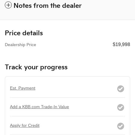
Notes from the dealer
Price details
$19,998
Dealership Price
Track your progress
Est. Payment
Add a KBB.com Trade-In Value
Apply for Credit