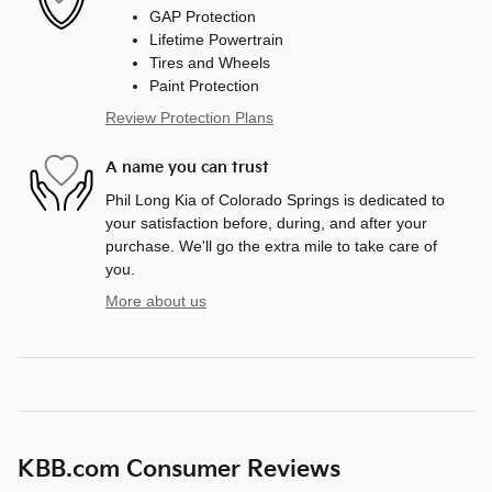
GAP Protection
Lifetime Powertrain
Tires and Wheels
Paint Protection
Review Protection Plans
A name you can trust
Phil Long Kia of Colorado Springs is dedicated to
your satisfaction before, during, and after your
purchase. We'll go the extra mile to take care of
you.
More about us
KBB.com Consumer Reviews