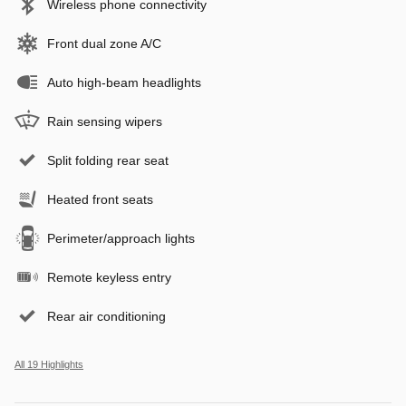
Wireless phone connectivity
Front dual zone A/C
Auto high-beam headlights
Rain sensing wipers
Split folding rear seat
Heated front seats
Perimeter/approach lights
Remote keyless entry
Rear air conditioning
All 19 Highlights