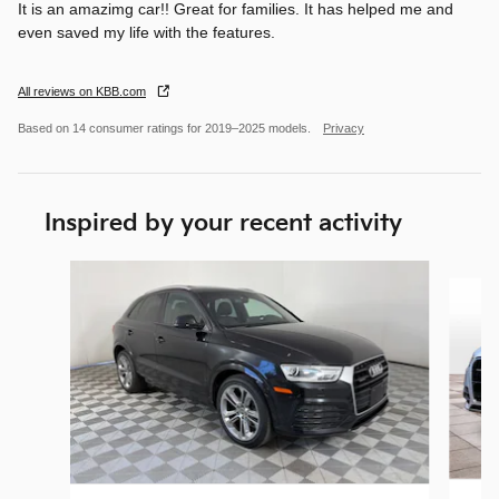
It is an amazimg car!! Great for families. It has helped me and
even saved my life with the features.
All reviews on KBB.com
Based on 14 consumer ratings for 2019–2025 models.
Privacy
Inspired by your recent activity
Slide 1 of 5