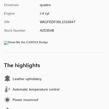
Drivetrain
quattro
Engine
I-4 cyl
VIN
WA1FEDF38L1016847
Stock Number
A25354B
The highlights
Leather upholstery
Automatic temperature control
Power moonroof