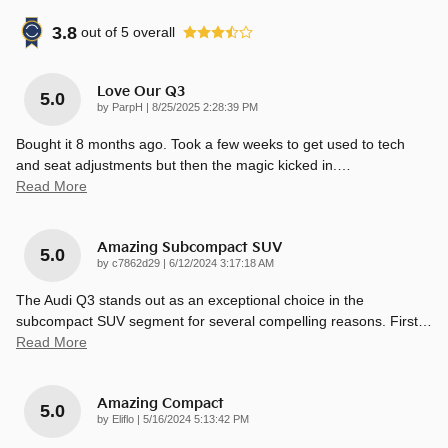
3.8
out of
5
overall
Love Our Q3
5.0
on
by
ParpH
|
8/25/2025 2:28:39 PM
Bought it 8 months ago. Took a few weeks to get used to tech
and seat adjustments but then the magic kicked in.
…
Read More
Amazing Subcompact SUV
5.0
on
by
c7862d29
|
6/12/2024 3:17:18 AM
The Audi Q3 stands out as an exceptional choice in the
subcompact SUV segment for several compelling reasons. First
…
Read More
Amazing Compact
5.0
on
by
Eliflo
|
5/16/2024 5:13:42 PM