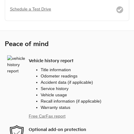
Schedule a Test Drive
Peace of mind
Vehicle history report
Title information
Odometer readings
Accident data (if applicable)
Service history
Vehicle usage
Recall information (if applicable)
Warranty status
Free CarFax report
Optional add-on protection