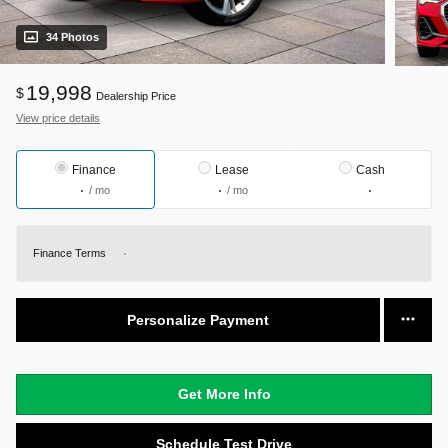
34 Photos
19,998
$
Dealership Price
View price details
Finance
Lease
Cash
/ mo
/ mo
Finance Terms
Personalize Payment
Get More Info
Schedule Test Drive