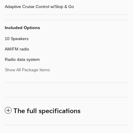
Adaptive Cruise Control w/Stop & Go
Included Options
10 Speakers
AM/FM radio
Radio data system
Show All Package Items
The full specifications