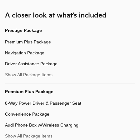
A closer look at what’s included
Prestige Package
Premium Plus Package
Navigation Package
Driver Assistance Package
Show All Package Items
Premium Plus Package
8-Way Power Driver & Passenger Seat
Convenience Package
Audi Phone Box w/Wireless Charging
Show All Package Items