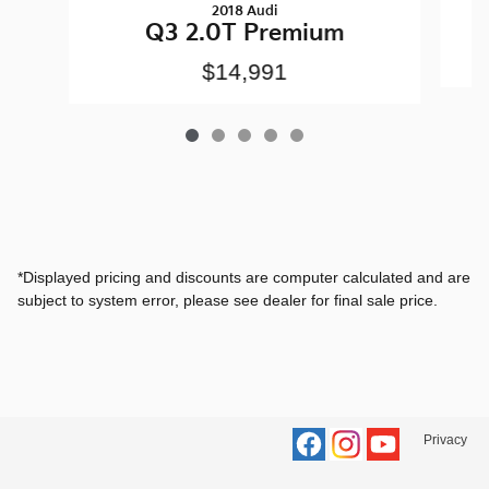
2018 Audi
Q3 2.0T Premium
$14,991
*Displayed pricing and discounts are computer calculated and are
subject to system error, please see dealer for final sale price.
Privacy