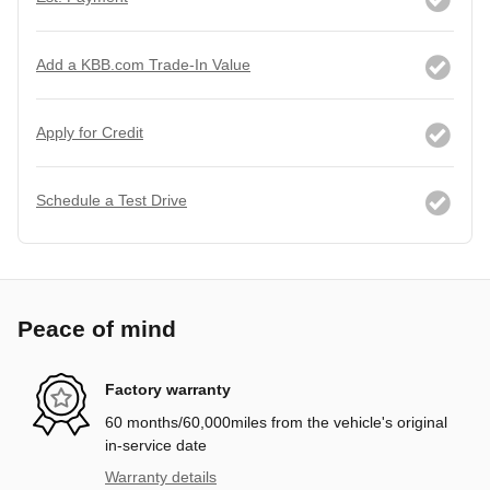
Add a KBB.com Trade-In Value
Apply for Credit
Schedule a Test Drive
Peace of mind
Factory warranty
60 months/60,000miles from the vehicle's original
in-service date
Warranty details