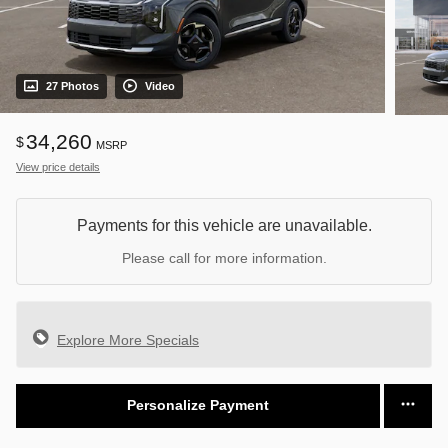
27 Photos
Video
34,260
$
MSRP
View price details
Payments for this vehicle are unavailable.
Please call for more information.
Explore More Specials
Personalize Payment