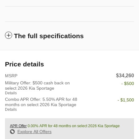
The full specifications
Price details
$34,260
MSRP
Military Offer: $500 cash back on
- $500
select 2026 Kia Sportage
Details
Combo APR Offer: 5.50% APR for 48
- $1,500
months on select 2026 Kia Sportage
Details
APR Offer
0.00% APR for 48 months on select 2026 Kia Sportage
Explore All Offers