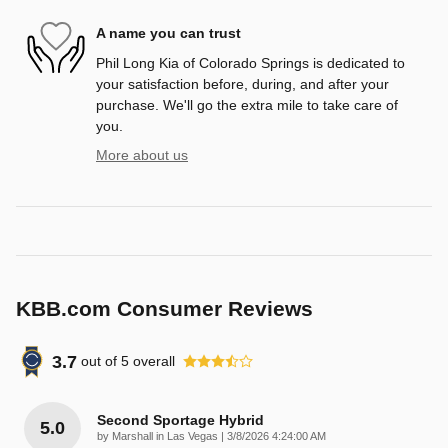
A name you can trust
Phil Long Kia of Colorado Springs is dedicated to
your satisfaction before, during, and after your
purchase. We'll go the extra mile to take care of
you.
More about us
KBB.com Consumer Reviews
3.7
out of
5
overall
Second Sportage Hybrid
5.0
on
by
Marshall in Las Vegas
|
3/8/2026 4:24:00 AM