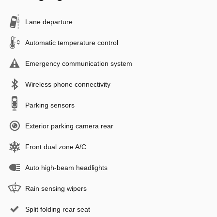
Lane departure
Automatic temperature control
Emergency communication system
Wireless phone connectivity
Parking sensors
Exterior parking camera rear
Front dual zone A/C
Auto high-beam headlights
Rain sensing wipers
Split folding rear seat