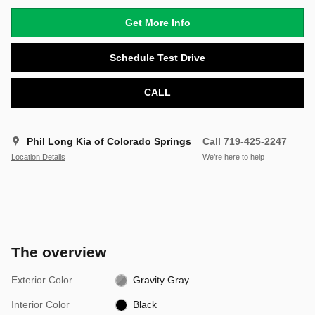
Get More Info
Schedule Test Drive
CALL
Phil Long Kia of Colorado Springs
Call 719-425-2247
Location Details
We’re here to help
The overview
Exterior Color
Gravity Gray
Interior Color
Black