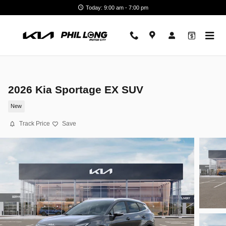
Skip to main content
Today: 9:00 am - 7:00 pm
2026 Kia Sportage EX SUV
New
Track Price
Save