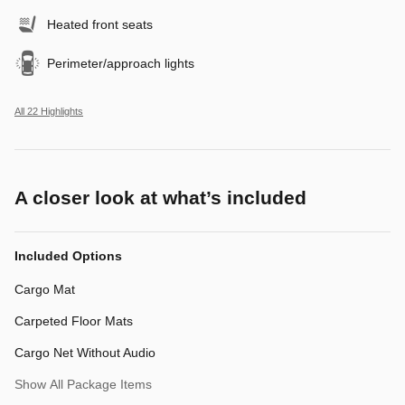
Heated front seats
Perimeter/approach lights
All 22 Highlights
A closer look at what’s included
Included Options
Cargo Mat
Carpeted Floor Mats
Cargo Net Without Audio
Show All Package Items