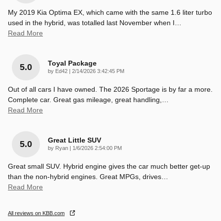
My 2019 Kia Optima EX, which came with the same 1.6 liter turbo
used in the hybrid, was totalled last November when I
…
Read More
Toyal Package
5.0
on
by
Ed42
|
2/14/2026 3:42:45 PM
Out of all cars I have owned. The 2026 Sportage is by far a more.
Complete car. Great gas mileage, great handling,
…
Read More
Great Little SUV
5.0
on
by
Ryan
|
1/6/2026 2:54:00 PM
Great small SUV. Hybrid engine gives the car much better get-up
than the non-hybrid engines. Great MPGs, drives
…
Read More
All reviews on KBB.com