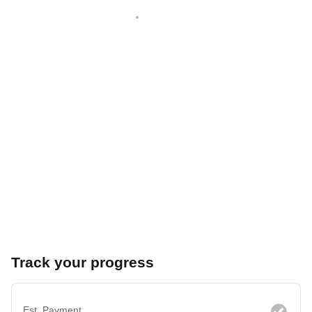
Track your progress
Est. Payment