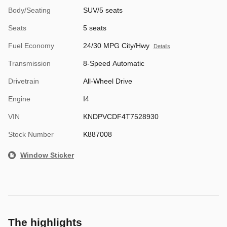
Body/Seating
SUV/5 seats
Seats
5 seats
Fuel Economy
24/30 MPG City/Hwy
Details
Transmission
8-Speed Automatic
Drivetrain
All-Wheel Drive
Engine
I4
VIN
KNDPVCDF4T7528930
Stock Number
K887008
Window Sticker
The highlights