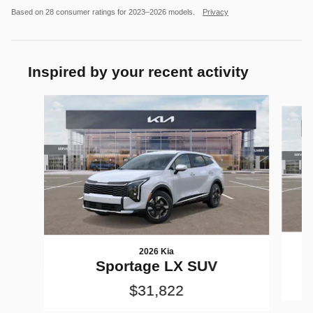
Based on 28 consumer ratings for 2023–2026 models.
Privacy
Inspired by your recent activity
Slide 1 of 6
2026 Kia
Sportage LX SUV
$31,822