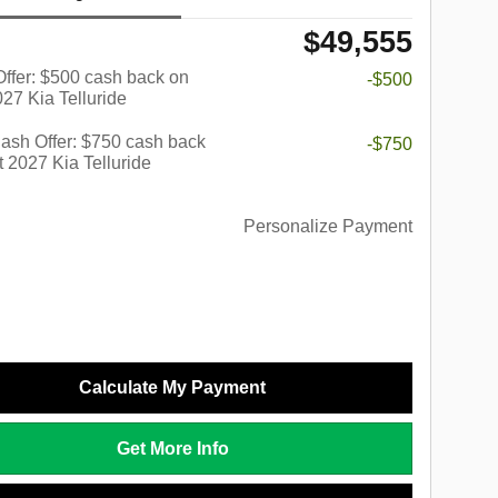
$49,555
 Offer: $500 cash back on
-$500
027 Kia Telluride
ash Offer: $750 cash back
-$750
t 2027 Kia Telluride
Personalize Payment
Calculate My Payment
Get More Info