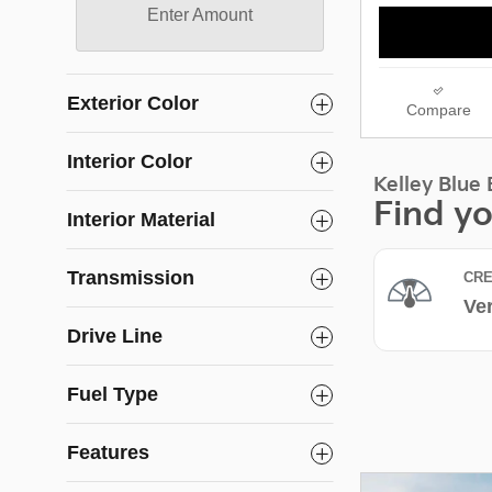
Enter Amount
Exterior Color
Compare
Interior Color
Interior Material
Transmission
Drive Line
Fuel Type
Features