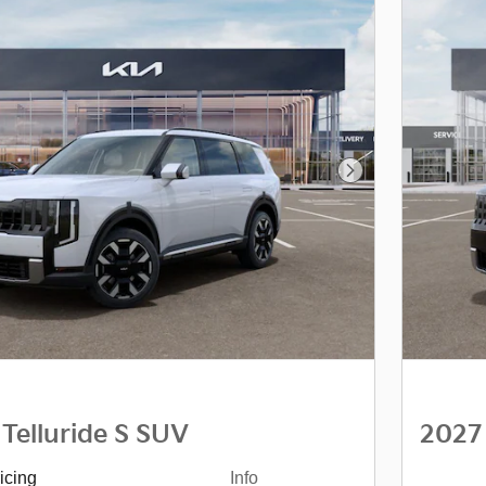
Next Photo
 Telluride S SUV
2027 
icing
Info