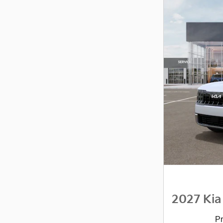
2027 Kia
Pr