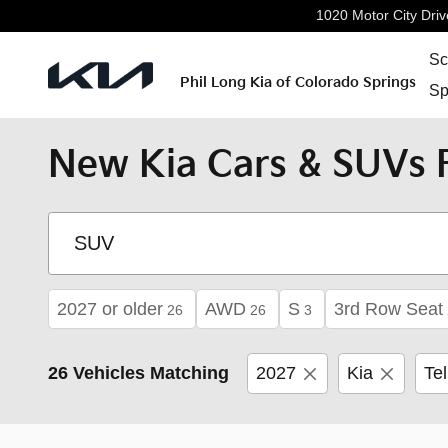
Skip to main content
1020 Motor City Driv
Sc
Phil Long Kia of Colorado Springs
Sp
New Kia Cars & SUVs F
2027 or older
AWD
S
3rd Row Seat
26
26
3
26 Vehicles Matching
2027
Kia
Tel