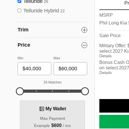
Telluride
26
Pr
Telluride Hybrid
22
MSRP
Phil Long Kia
Trim
Sale Price
Price
Military Offer
select 2027 Ki
Details
Min
Max
Bonus Cash Of
on select 2027
Details
26 Matches
My Wallet
Max Payment
$600
Example
/ mo