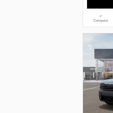
Compare