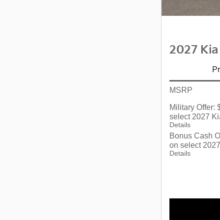
2027 Kia
Pr
MSRP
Military Offer
select 2027 Ki
Details
Bonus Cash Of
on select 2027
Details