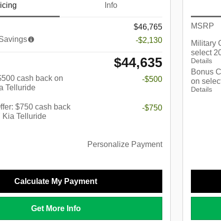
icing
Info
MSRP
$46,765
 Savings
-$2,130
Military
select 2
$44,635
Details
Bonus C
: $500 cash back on
-$500
on selec
a Telluride
Details
fer: $750 cash back
-$750
 Kia Telluride
Personalize Payment
Calculate My Payment
Get More Info