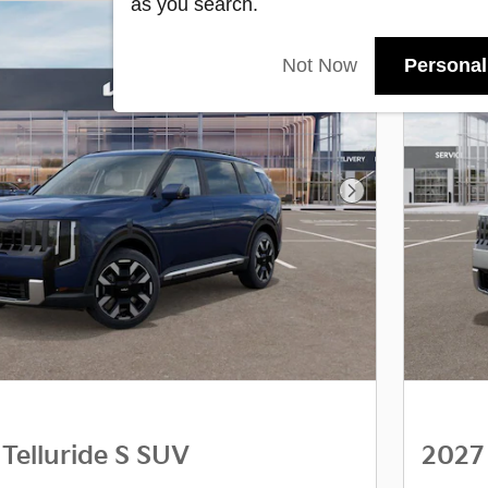
as you search.
Not Now
Personal
Next Photo
 Telluride S SUV
2027 