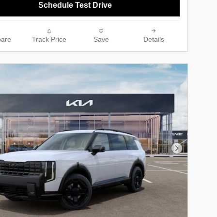
Schedule Test Drive
are
Track Price
Save
Details
Next Photo