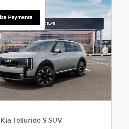
ize Payments
Next Photo
Kia Telluride S SUV