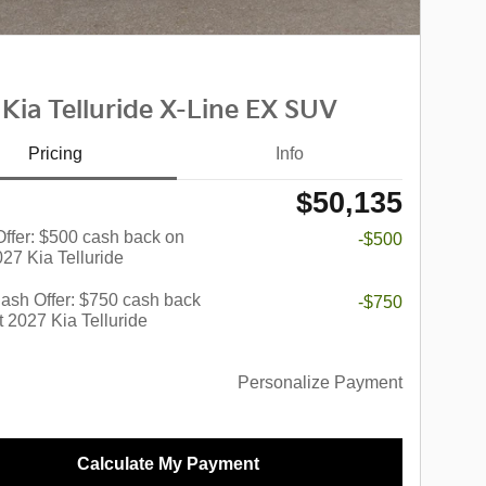
Kia Telluride X-Line EX SUV
Pricing
Info
$50,135
 Offer: $500 cash back on
-$500
027 Kia Telluride
ash Offer: $750 cash back
-$750
t 2027 Kia Telluride
Personalize Payment
Calculate My Payment