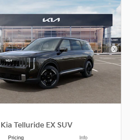
Next Photo
Kia Telluride EX SUV
Pricing
Info