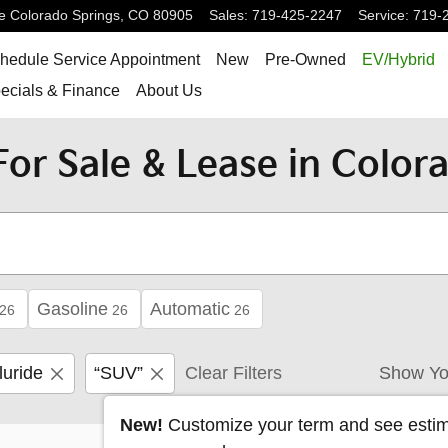
e
Colorado Springs
,
CO
80905
Sales
:
719-425-2247
Service
:
719-
hedule Service Appointment
New
Pre-Owned
EV/Hybrid
ecials & Finance
About Us
or Sale & Lease in Colora
Gasoline
Automatic
26
26
26
luride
“SUV”
Clear Filters
Show Yo
New!
Customize your term and see esti