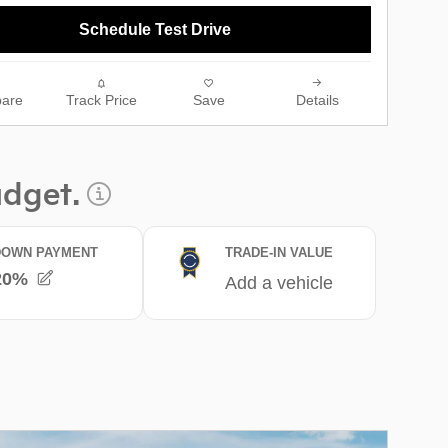
Schedule Test Drive
are
Track Price
Save
Details