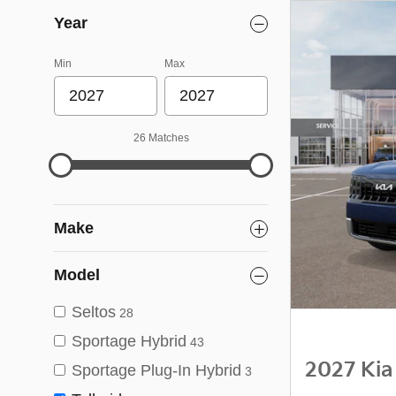
Year
Min
Max
26 Matches
Make
Model
Seltos
28
Sportage Hybrid
43
2027 Kia
Sportage Plug-In Hybrid
3