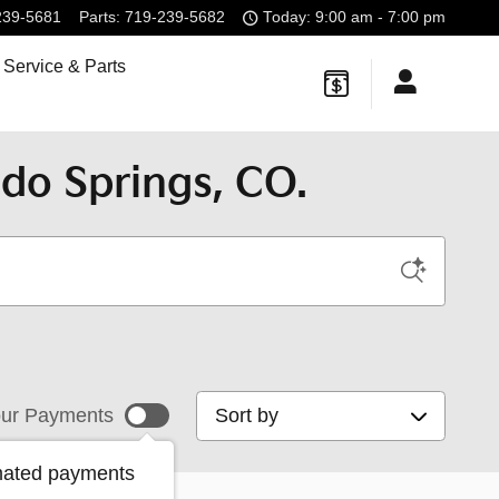
239-5681
Parts
:
719-239-5682
Today: 9:00 am - 7:00 pm
Service & Parts
do Springs, CO.
Sort by
ur Payments
mated payments