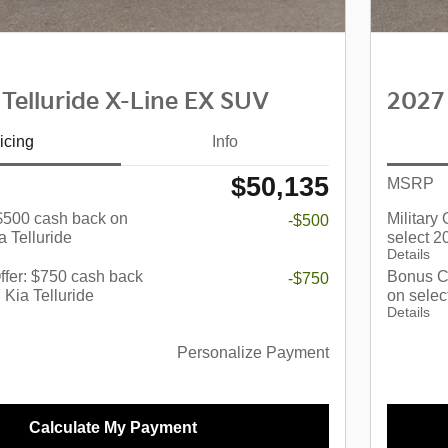
 Telluride X-Line EX SUV
2027 
icing
Info
$50,135
MSRP
: $500 cash back on
Military
-$500
a Telluride
select 2
Details
fer: $750 cash back
Bonus C
-$750
 Kia Telluride
on selec
Details
Personalize Payment
Calculate My Payment