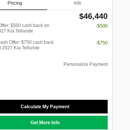
Pricing
Info
$46,440
 Offer: $500 cash back on
-$500
027 Kia Telluride
ash Offer: $750 cash back
-$750
t 2027 Kia Telluride
Personalize Payment
Calculate My Payment
Get More Info