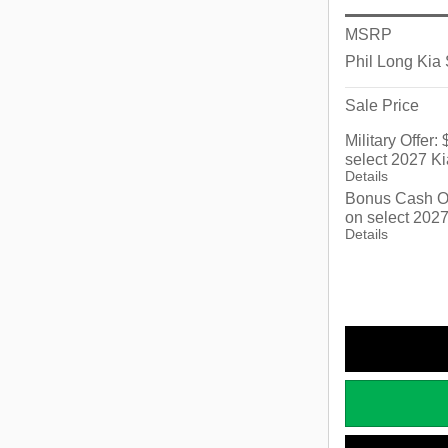
MSRP
Phil Long Kia
Sale Price
Military Offer
select 2027 Ki
Details
Bonus Cash Of
on select 2027
Details