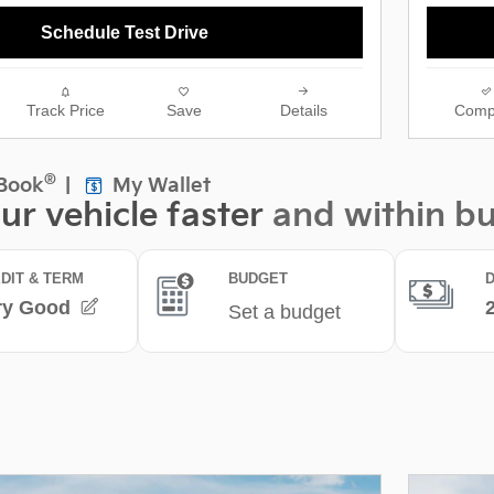
Schedule Test Drive
Track Price
Save
Details
Comp