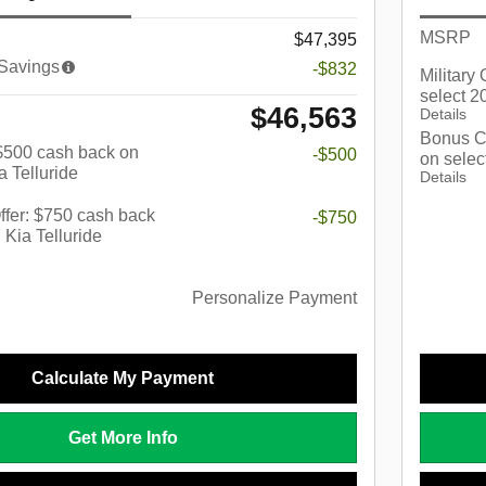
MSRP
$47,395
 Savings
-$832
Military
select 2
$46,563
Details
Bonus C
: $500 cash back on
-$500
on selec
a Telluride
Details
fer: $750 cash back
-$750
 Kia Telluride
Personalize Payment
Calculate My Payment
Get More Info