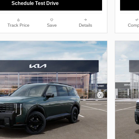
Schedule Test Drive
Track Price
Save
Details
Comp
Next Photo